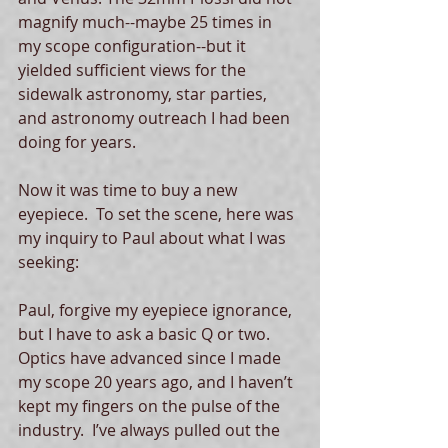
magnify much--maybe 25 times in 
my scope configuration--but it 
yielded sufficient views for the 
sidewalk astronomy, star parties, 
and astronomy outreach I had been 
doing for years.  
Now it was time to buy a new 
eyepiece.  To set the scene, here was 
my inquiry to Paul about what I was 
seeking: 
Paul, forgive my eyepiece ignorance, 
but I have to ask a basic Q or two.  
Optics have advanced since I made 
my scope 20 years ago, and I haven’t 
kept my fingers on the pulse of the 
industry.  I’ve always pulled out the 