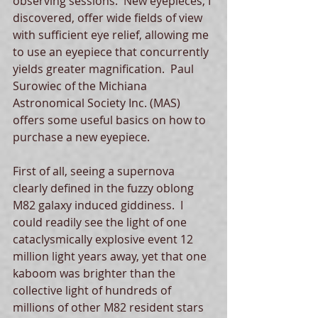
observing sessions.  New eyepieces, I 
discovered, offer wide fields of view 
with sufficient eye relief, allowing me 
to use an eyepiece that concurrently 
yields greater magnification.  Paul 
Surowiec of the Michiana 
Astronomical Society Inc. (MAS) 
offers some useful basics on how to 
purchase a new eyepiece. 
First of all, seeing a supernova 
clearly defined in the fuzzy oblong 
M82 galaxy induced giddiness.  I 
could readily see the light of one 
cataclysmically explosive event 12 
million light years away, yet that one 
kaboom was brighter than the 
collective light of hundreds of 
millions of other M82 resident stars 