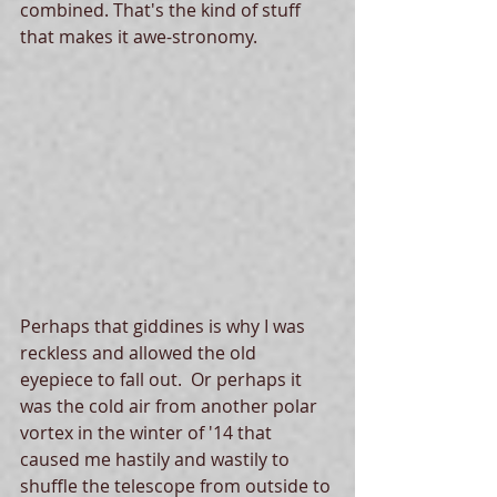
combined. That's the kind of stuff 
that makes it awe-stronomy. 
Perhaps that giddines is why I was 
reckless and allowed the old 
eyepiece to fall out.  Or perhaps it 
was the cold air from another polar 
vortex in the winter of '14 that 
caused me hastily and wastily to 
shuffle the telescope from outside to 