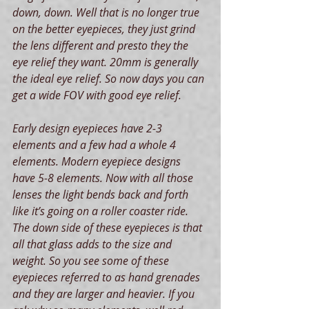
down, down. Well that is no longer true 
on the better eyepieces, they just grind 
the lens different and presto they the 
eye relief they want. 20mm is generally 
the ideal eye relief. So now days you can 
get a wide FOV with good eye relief.
Early design eyepieces have 2-3 
elements and a few had a whole 4 
elements. Modern eyepiece designs 
have 5-8 elements. Now with all those 
lenses the light bends back and forth 
like it’s going on a roller coaster ride. 
The down side of these eyepieces is that 
all that glass adds to the size and 
weight. So you see some of these 
eyepieces referred to as hand grenades 
and they are larger and heavier. If you 