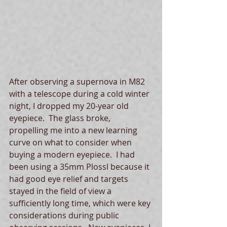
After observing a supernova in M82 
with a telescope during a cold winter 
night, I dropped my 20-year old 
eyepiece.  The glass broke, 
propelling me into a new learning 
curve on what to consider when 
buying a modern eyepiece.  I had 
been using a 35mm Plossl because it 
had good eye relief and targets 
stayed in the field of view a 
sufficiently long time, which were key 
considerations during public 