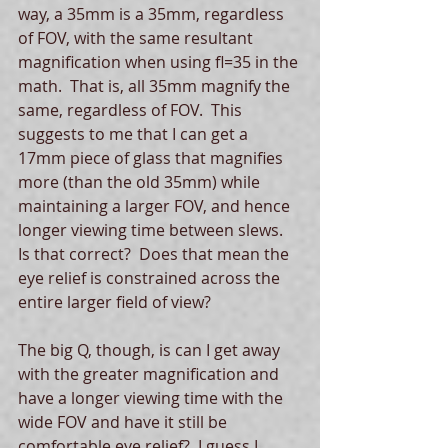
way, a 35mm is a 35mm, regardless 
of FOV, with the same resultant 
magnification when using fl=35 in the 
math.  That is, all 35mm magnify the 
same, regardless of FOV.  This 
suggests to me that I can get a 
17mm piece of glass that magnifies 
more (than the old 35mm) while 
maintaining a larger FOV, and hence 
longer viewing time between slews. 
Is that correct?  Does that mean the 
eye relief is constrained across the 
entire larger field of view? 
The big Q, though, is can I get away 
with the greater magnification and 
have a longer viewing time with the 
wide FOV and have it still be 
comfortable eye relief?  I guess I 