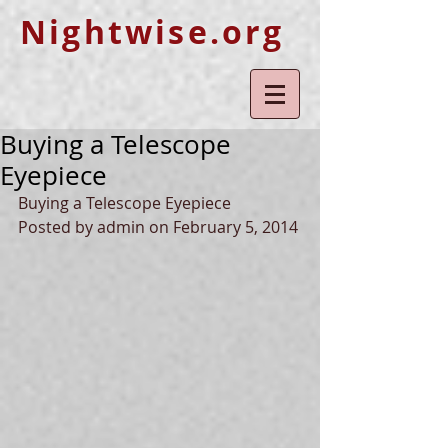
Nightwise.org
Buying a Telescope
Eyepiece
Buying a Telescope Eyepiece 
Posted by admin on February 5, 2014 