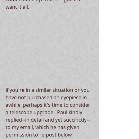
want it all. 
If you're in a similar situation or you 
have not purchased an eyepiece in 
awhile, perhaps it's time to consider 
a telescope upgrade.  Paul kindly 
replied--in detail and yet succinctly--
to my email, which he has given 
permission to re-post below.  