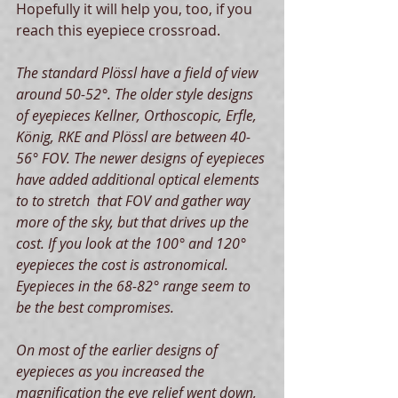
Hopefully it will help you, too, if you 
reach this eyepiece crossroad.   
The standard Plössl have a field of view 
around 50-52°. The older style designs 
of eyepieces Kellner, Orthoscopic, Erfle, 
König, RKE and Plössl are between 40-
56° FOV. The newer designs of eyepieces 
have added additional optical elements 
to to stretch  that FOV and gather way 
more of the sky, but that drives up the 
cost. If you look at the 100° and 120° 
eyepieces the cost is astronomical. 
Eyepieces in the 68-82° range seem to 
be the best compromises.
On most of the earlier designs of 
eyepieces as you increased the 
magnification the eye relief went down, 