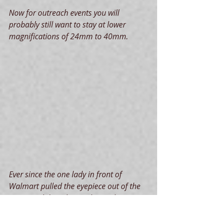
Now for outreach events you will 
probably still want to stay at lower 
magnifications of 24mm to 40mm.
Ever since the one lady in front of 
Walmart pulled the eyepiece out of the 
scope and then dropped it on the 
pavement, I am reluctant to use my 