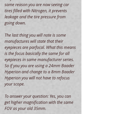
same reason you are now seeing car 
tires filled with Nitrogen, it prevents 
leakage and the tire pressure from 
going down.
The last thing you will note is some 
manufactures will state that their 
eyepieces are parfocal. What this means 
is the focus basically the same for all 
eyepieces in same manufacturer series. 
So if you you are using a 24mm Baader 
Hyperion and change to a 8mm Baader 
Hyperion you will not have to refocus 
your scope.
To answer your question: Yes, you can 
get higher magnification with the same 
FOV as your old 35mm.