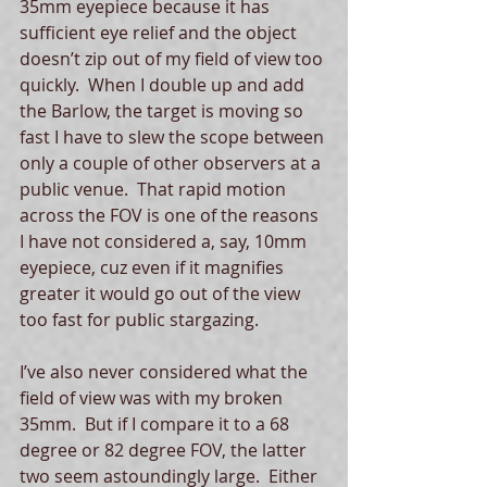
35mm eyepiece because it has 
sufficient eye relief and the object 
doesn’t zip out of my field of view too 
quickly.  When I double up and add 
the Barlow, the target is moving so 
fast I have to slew the scope between 
only a couple of other observers at a 
public venue.  That rapid motion 
across the FOV is one of the reasons 
I have not considered a, say, 10mm 
eyepiece, cuz even if it magnifies 
greater it would go out of the view 
too fast for public stargazing.   
I’ve also never considered what the 
field of view was with my broken 
35mm.  But if I compare it to a 68 
degree or 82 degree FOV, the latter 
two seem astoundingly large.  Either 