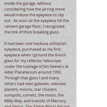
inside the garage, without 
considering how the jarring move 
would induce the eyepiece to slip 
out.  As soon as the eyepiece hit the 
cement garage floor, I recognized 
the tink of thick breaking glass. 
It had been one heckuva utilitarian 
eyepiece, purchased as my first 
eyepiece when I ground the 8-inch 
glass for my reflector telescope 
under the tutelage of Jim Seevers at 
Adler Planetarium around 1992.  
Through that glass I and many 
others had seen galaxies, nebulae, 
planets, moons, star clusters, 
sunspots, comets, the moon, the 
Milky Way, and transits of Mercury 
and Venus. The 32mm Plossl did not 