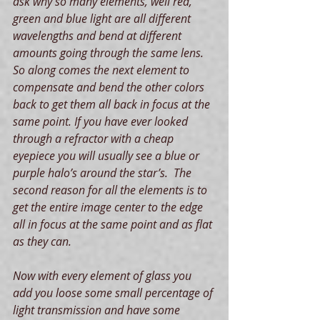
ask why so many elements, well red, 
green and blue light are all different  
wavelengths and bend at different 
amounts going through the same lens. 
So along comes the next element to 
compensate and bend the other colors 
back to get them all back in focus at the 
same point. If you have ever looked 
through a refractor with a cheap 
eyepiece you will usually see a blue or 
purple halo’s around the star’s.  The 
second reason for all the elements is to 
get the entire image center to the edge 
all in focus at the same point and as flat 
as they can.
Now with every element of glass you 
add you loose some small percentage of 
light transmission and have some 