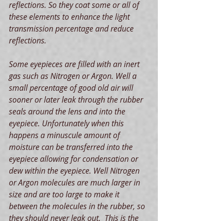
reflections. So they coat some or all of 
these elements to enhance the light 
transmission percentage and reduce 
reflections.
Some eyepieces are filled with an inert 
gas such as Nitrogen or Argon. Well a 
small percentage of good old air will 
sooner or later leak through the rubber 
seals around the lens and into the 
eyepiece. Unfortunately when this 
happens a minuscule amount of 
moisture can be transferred into the 
eyepiece allowing for condensation or 
dew within the eyepiece. Well Nitrogen 
or Argon molecules are much larger in 
size and are too large to make it 
between the molecules in the rubber, so 
they should never leak out.  This is the 