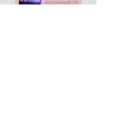
Astronomy@250
For Curious Minds
Nova Watch In
Summer 2026
My Unidentified
Anomalous
Phenomenon (UAP)
Smart Telescope
For Beginners
Use the Moon to
Find America's
Semiquincentennia