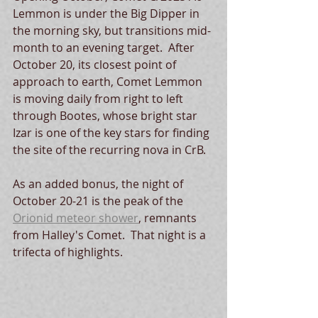
Lemmon is under the Big Dipper in 
the morning sky, but transitions mid-
month to an evening target.  After 
October 20, its closest point of 
approach to earth, Comet Lemmon 
is moving daily from right to left 
through Bootes, whose bright star 
Izar is one of the key stars for finding 
the site of the recurring nova in CrB.  
As an added bonus, the night of 
October 20-21 is the peak of the 
Orionid meteor shower
, remnants 
from Halley's Comet.  That night is a 
trifecta of highlights.