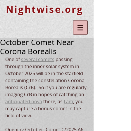
Nightwise.org
October Comet Near
Corona Borealis
One of 
several comets
 passing 
through the inner solar system in 
October 2025 will be in the starfield 
containing the constellation Corona 
Borealis (CrB).  So if you are regularly 
imaging CrB in hopes of catching an 
anticipated nova
 there, as 
I am
, you 
may capture a bonus comet in the 
field of view.
Opening October, Comet C/2025 A6 