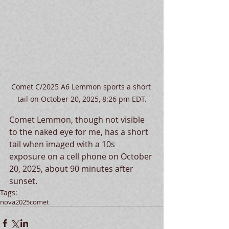
Comet C/2025 A6 Lemmon sports a short 
tail on October 20, 2025, 8:26 pm EDT.
Comet Lemmon, though not visible 
to the naked eye for me, has a short 
tail when imaged with a 10s 
exposure on a cell phone on October 
20, 2025, about 90 minutes after 
sunset.   
Tags:
nova
2025
comet