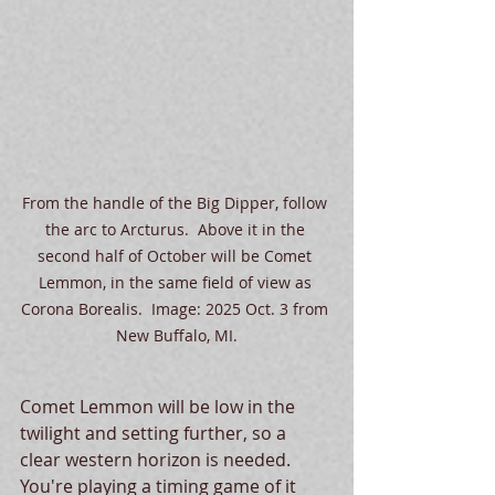
From the handle of the Big Dipper, follow 
the arc to Arcturus.  Above it in the 
second half of October will be Comet 
Lemmon, in the same field of view as 
Corona Borealis.  Image: 2025 Oct. 3 from 
New Buffalo, MI.
Comet Lemmon will be low in the 
twilight and setting further, so a 
clear western horizon is needed.  
You're playing a timing game of it 