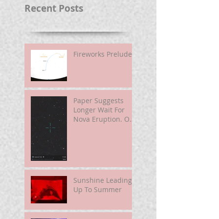
Recent Posts
Fireworks Prelude
Paper Suggests
Longer Wait For
Nova Eruption. Oh,
Well.
Sunshine Leading
Up To Summer