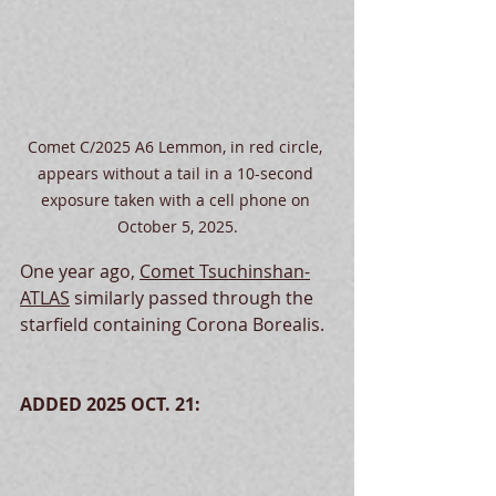
Comet C/2025 A6 Lemmon, in red circle, 
appears without a tail in a 10-second 
exposure taken with a cell phone on 
October 5, 2025.
One year ago, 
Comet Tsuchinshan-
ATLAS
 similarly passed through the 
starfield containing Corona Borealis.
ADDED 2025 OCT. 21: