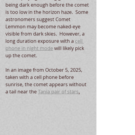
being dark enough before the comet 
is too low in the horizon haze.  Some 
astronomers suggest Comet 
Lemmon may become naked-eye 
visible from dark skies.  However, a 
long duration exposure with a 
cell 
phone in night mode
 will likely pick 
up the comet.  
In an image from October 5, 2025, 
taken with a cell phone before 
sunrise, the comet appears without 
a tail near the 
Tania pair of stars
.