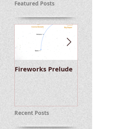
Featured Posts
Fireworks Prelude
Paper Suggests
Longer Wait For
Nova Eruption. Oh,
Well.
Recent Posts