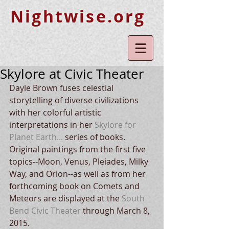
Nightwise.org
Skylore at Civic Theater
Dayle Brown fuses celestial 
storytelling of diverse civilizations 
with her colorful artistic 
interpretations in her 
Skylore for 
Planet Earth...
 series of books.  
Original paintings from the first five 
topics--Moon, Venus, Pleiades, Milky 
Way, and Orion--as well as from her 
forthcoming book on Comets and 
Meteors are displayed at the 
South 
Bend Civic Theater
 through March 8, 
2015.   