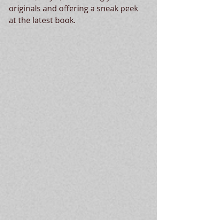
originals and offering a sneak peek 
at the latest book.  