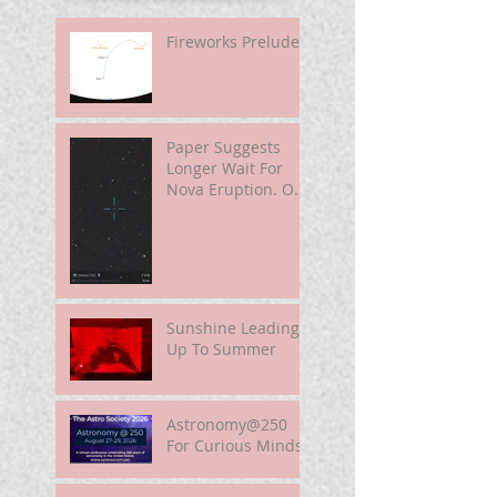
Fireworks Prelude
Paper Suggests
Longer Wait For
Nova Eruption. Oh,
Well.
Sunshine Leading
Up To Summer
Astronomy@250
For Curious Minds