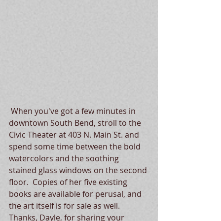
 When you've got a few minutes in 
downtown South Bend, stroll to the 
Civic Theater at 403 N. Main St. and 
spend some time between the bold 
watercolors and the soothing 
stained glass windows on the second 
floor.  Copies of her five existing 
books are available for perusal, and 
the art itself is for sale as well.   
Thanks, Dayle, for sharing your 