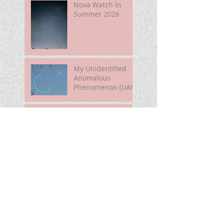
Nova Watch In
Summer 2026
My Unidentified
Anomalous
Phenomenon (UAP)
Smart Telescope
For Beginners
Use the Moon to
Find America's
Semiquincentennia
l Star
First Light of Smart
Telescope