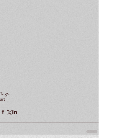
Tags:
art