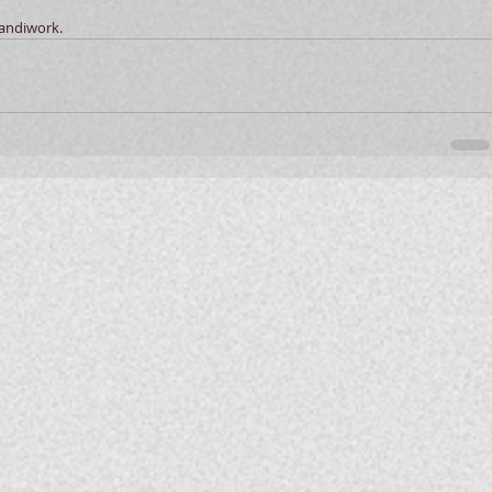
handiwork. 