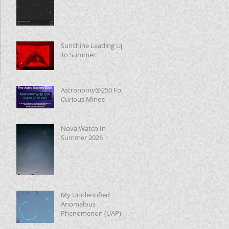
Sunshine Leading Up
To Summer
Astronomy@250 For
Curious Minds
Nova Watch In
Summer 2026
My Unidentified
Anomalous
Phenomenon (UAP)