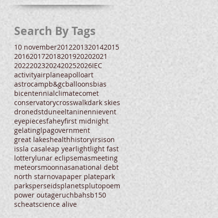
Search By Tags
10 november
2012
2013
2014
2015
2016
2017
2018
2019
2020
2021
2022
2023
2024
2025
2026
IEC
activity
airplane
apollo
art
astrocamp
b&gc
balloons
bias
bicentennial
climate
comet
conservatory
crosswalk
dark skies
drone
dst
dune
eltanin
enni
event
eyepieces
fahey
first midnight
gelatin
glpa
government
great lakes
health
history
irs
ison
iss
la casa
leap year
light
light fast
lottery
lunar eclipse
mas
meeting
meteors
moon
nasa
national debt
north star
nova
paper plate
park
parks
perseids
planets
pluto
poem
power outage
ruchbah
sb150
scheat
science alive