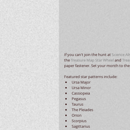
If you can't join the hunt at 
Science Al
the 
Treasure Map Star Wheel
 and 
Trea
paper fastener. Set your month to the 
Featured star patterns include:  
Ursa Major  
Ursa Minor  
Cassiopeia  
Pegasus  
Taurus  
The Pleiades  
Orion  
Scorpius  
Sagittarius  