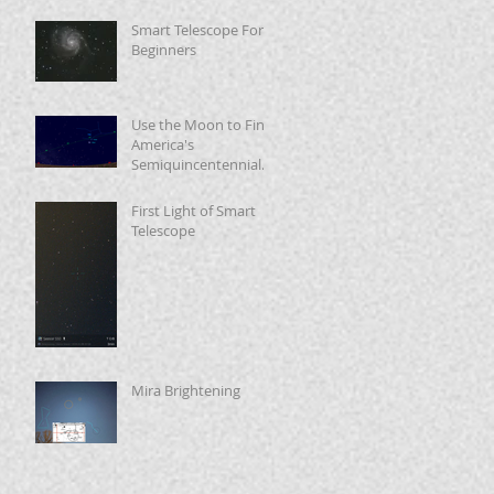
Smart Telescope For
Beginners
Use the Moon to Find
America's
Semiquincentennial
Star
First Light of Smart
Telescope
Mira Brightening