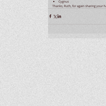
Cygnus  
Thanks, Ruth, for again sharing your 