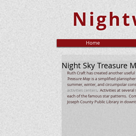
Night
Home
Night Sky Treasure 
Ruth Craft has created another useful t
Treasure Map
 is a simplified planisphe
summer, winter, and circumpolar conste
activities centers
.  Activities at sever
each of the famous star patterns.  C
Joseph County Public Library in downt