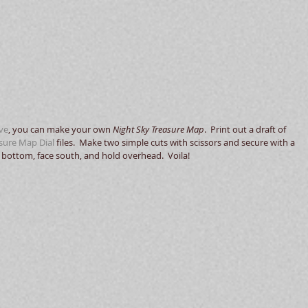
ive
, you can make your own 
Night Sky Treasure Map
.  Print out a draft of 
sure Map Dial
 files.  Make two simple cuts with scissors and secure with a 
bottom, face south, and hold overhead.  Voila! 