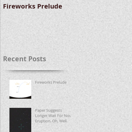
Fireworks Prelude
Paper Suggests
Longer Wait For
Nova Eruption. Oh,
Well.
Recent Posts
Fireworks Prelude
Paper Suggests
Longer Wait For Nova
Eruption. Oh, Well.