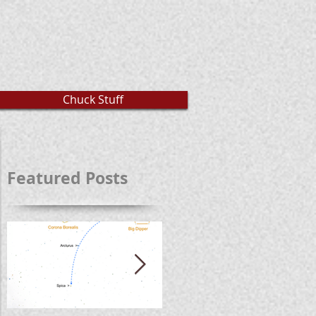
Chuck Stuff
Featured Posts