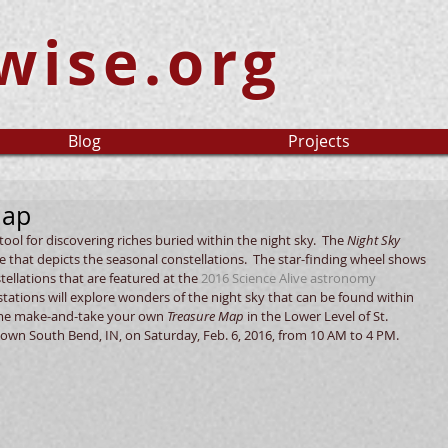
wise.org
Blog
Projects
Map
ool for discovering riches buried within the night sky.  The 
Night Sky 
re that depicts the seasonal constellations.  The star-finding wheel shows 
llations that are featured at the 
2016 Science Alive 
astronomy 
al stations will explore wonders of the night sky that can be found within 
ome make-and-take your own 
Treasure Map
 in the Lower Level of St. 
own South Bend, IN, on Saturday, Feb. 6, 2016, from 10 AM to 4 PM. 