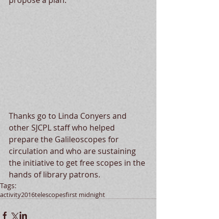
propose a plan. 
Thanks go to Linda Conyers and 
other SJCPL staff who helped 
prepare the Galileoscopes for 
circulation and who are sustaining 
the initiative to get free scopes in the 
hands of library patrons.
Tags:
activity
2016
telescopes
first midnight