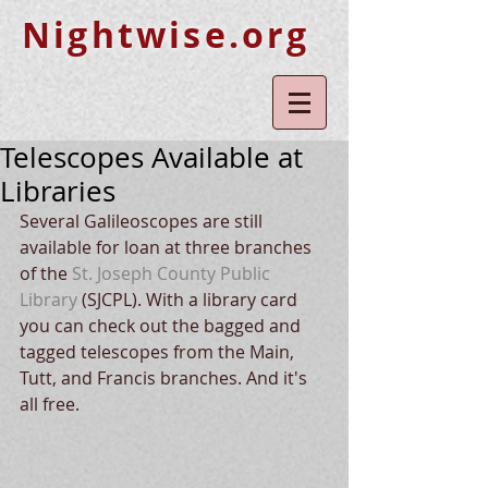
Nightwise.org
Telescopes Available at
Libraries
Several Galileoscopes are still 
available for loan at three branches 
of the
 St. Joseph County Public 
Library
 (SJCPL). With a library card 
you can check out the bagged and 
tagged telescopes from the Main, 
Tutt, and Francis branches. And it's 
all free. 