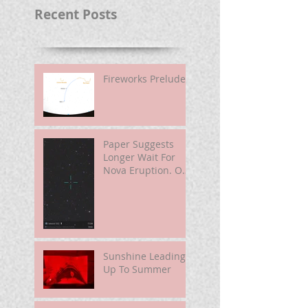
Recent Posts
Fireworks Prelude
Paper Suggests
Longer Wait For
Nova Eruption. Oh,
Well.
Sunshine Leading
Up To Summer