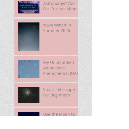
Astronomy@250
For Curious Minds
Nova Watch In
Summer 2026
My Unidentified
Anomalous
Phenomenon (UAP)
Smart Telescope
For Beginners
Use the Moon to
Find America's
Semiquincentennia