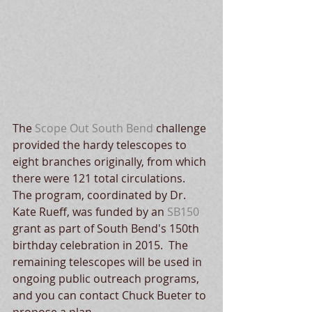
The 
Scope Out South Bend
 challenge 
provided the hardy telescopes to 
eight branches originally, from which 
there were 121 total circulations.  
The program, coordinated by Dr. 
Kate Rueff, was funded by an 
SB150
grant as part of South Bend's 150th 
birthday celebration in 2015.  The 
remaining telescopes will be used in 
ongoing public outreach programs, 
and you can contact Chuck Bueter to 