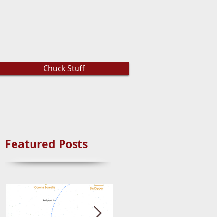
Chuck Stuff
Featured Posts