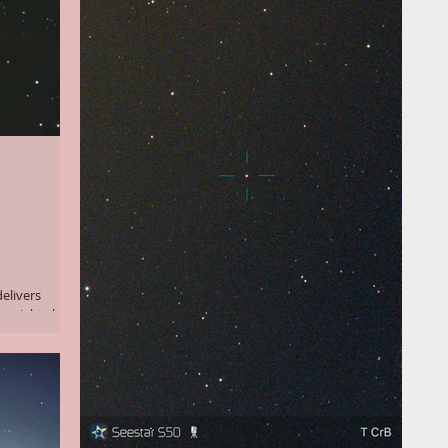
delivers
e night sky.
eeds only to
le minutes for
ng them to
s (longer
ssing (a new