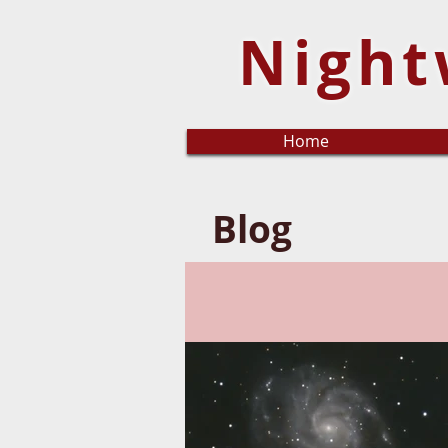
Night
Home
Blog