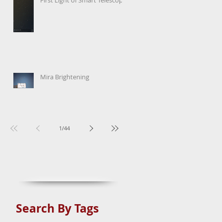
Mira Brightening
1
/
44
Search By Tags