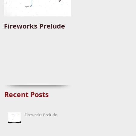
Fireworks Prelude
Paper Suggests
Longer Wait For
Nova Eruption. Oh,
Well.
Recent Posts
Fireworks Prelude