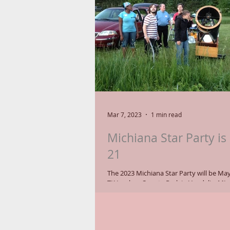
Mar 7, 2023
1 min read
Michiana Star Party is
21
The 2023 Michiana Star Party will be May
TK Lawless County Park in Vandalia, MI. Come join
astronomy enthusiasts who set up...