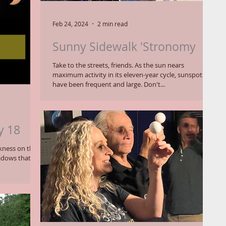
Feb 24, 2024
2 min read
Sunny Sidewalk 'Stronomy
Take to the streets, friends. As the sun nears
maximum activity in its eleven-year cycle, sunspots
have been frequent and large. Don't...
y 18