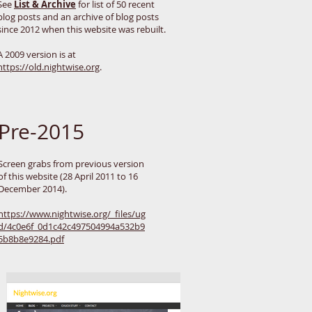
See
List & Archive
for list of 50 recent
blog posts and an archive of blog posts
since 2012 when this website was rebuilt.
A 2009 version is at
https://old.nightwise.org
.
Pre-2015
Screen grabs from previous version
of this website (28 April 2011 to 16
December 2014).
https://www.nightwise.org/_files/ug
d/4c0e6f_0d1c42c497504994a532b9
5b8b8e9284.pdf