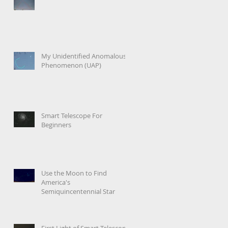
My Unidentified Anomalous
Phenomenon (UAP)
Smart Telescope For
Beginners
Use the Moon to Find
America's
Semiquincentennial Star
First Light of Smart Telescope