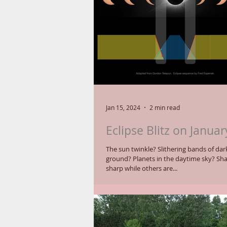
Jan 15, 2024
2 min read
Eclipse Blitz on Januar
The sun twinkle? Slithering bands of darkness on the
ground? Planets in the daytime sky? Shadows that are
sharp while others are...