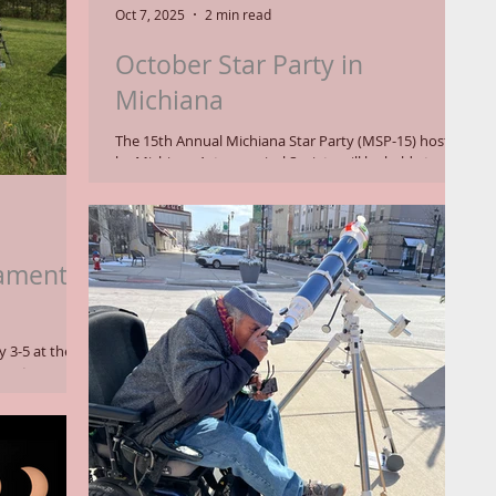
own and Comet
Oct 7, 2025
2 min read
October Star Party in
Michiana
The 15th Annual Michiana Star Party (MSP-15) hosted
by Michiana Astronomical Society will be held at
Potawatomi Wildlife Park on October 23-26, 2025. A
star party is an opportunity for astronomers and
hobbyists to set up telescopes overnight in a dark site
to observe the wonders of the universe. Even if you
don't own a telescope, the public is invited to attend
ament
to take in the spectacle. On Saturday, October 25,
astronomers will speak about intriguing exoplanets
and star fo
 3-5 at the
ur astronomers