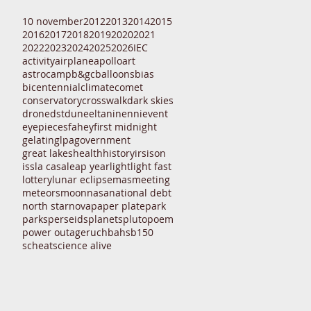
10 november
2012
2013
2014
2015
2016
2017
2018
2019
2020
2021
2022
2023
2024
2025
2026
IEC
activity
airplane
apollo
art
astrocamp
b&gc
balloons
bias
bicentennial
climate
comet
conservatory
crosswalk
dark skies
drone
dst
dune
eltanin
enni
event
eyepieces
fahey
first midnight
gelatin
glpa
government
great lakes
health
history
irs
ison
iss
la casa
leap year
light
light fast
lottery
lunar eclipse
mas
meeting
meteors
moon
nasa
national debt
north star
nova
paper plate
park
parks
perseids
planets
pluto
poem
power outage
ruchbah
sb150
scheat
science alive