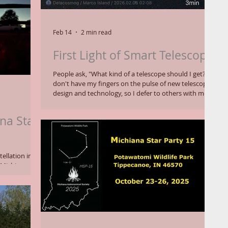
Feb 14
2 min read
First Light of Smart Telescope
People ask, "What kind of a telescope should I get?" I
don't have my fingers on the pulse of new telescope
design and technology, so I defer to others with more
experience. Lately they have steered me to smart
telescopes, which connects directly to a cell phone
na Star
app for digital imaging instead of visual observing
through an eyepiece. Less expensive smart scopes
reviewed by Space.com might be my
recommendation for newcomers to telescopes in a
ellation in
light polluted world. Unsurpri
 Michiana
l Star Party.
y nights with
 for
Potawatomi
ne u-shaped