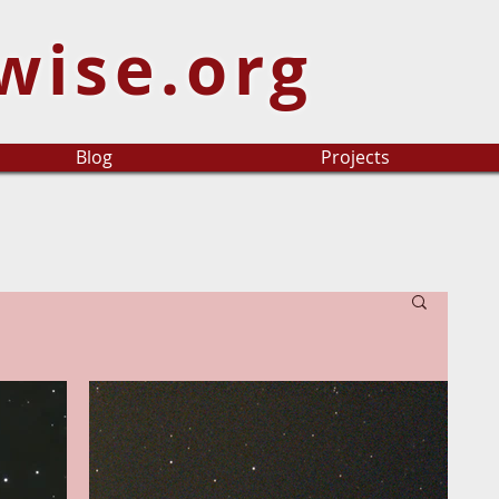
wise.org
Blog
Projects