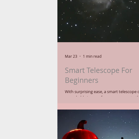
Mar 23
1 min read
Smart Telescope For
Beginners
With surprising ease, a smart telescope 
remarkable images for a newcomer to th
With a Seestar S50 telescope the user n
level the telescope and then wait a coup
the scope to initialize. It then starts gathering 10-
second images consecutively and stacki
make a brighter resulting image. Wow. Of course, you
can opt to gather many more raw image
exposure times) and do your own proce