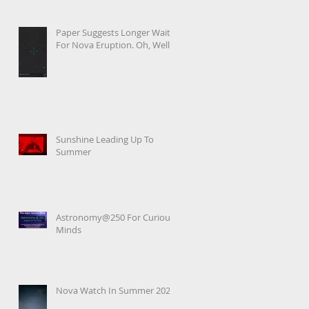
Paper Suggests Longer Wait
For Nova Eruption. Oh, Well.
Sunshine Leading Up To
Summer
Astronomy@250 For Curious
Minds
Nova Watch In Summer 2026