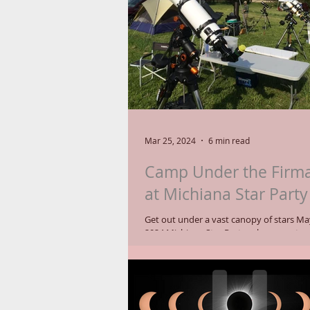
Corona Borealis, with the Northern Cr
Lemmon visible in the
Mar 25, 2024
6 min read
Camp Under the Firm
at Michiana Star Party
Get out under a vast canopy of stars May
2024 Michiana Star Party, where amate
set up their telescopes, observe...