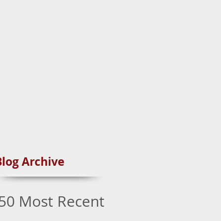
Blog Archive
50 Most Recent