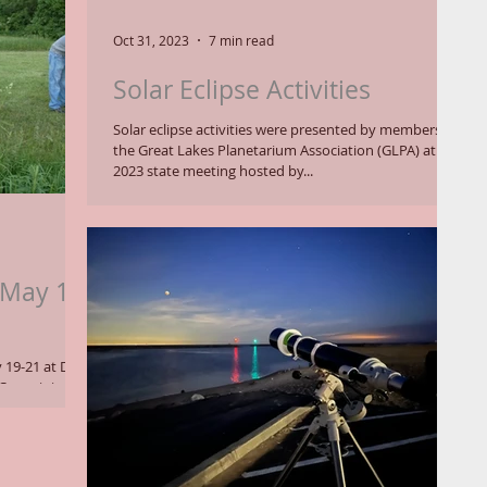
Oct 31, 2023
7 min read
Solar Eclipse Activities
Solar eclipse activities were presented by members of
the Great Lakes Planetarium Association (GLPA) at a
2023 state meeting hosted by...
 May 19-
 19-21 at Dr.