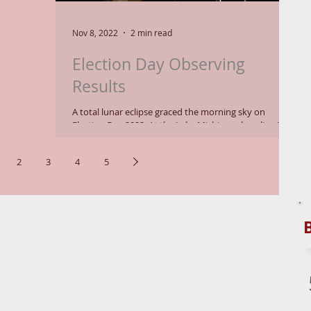
Nov 8, 2022
2 min read
Election Day Observing
Results
A total lunar eclipse graced the morning sky on
Election Day 2022. At the Lake Michigan shoreline I
had an unobstructed horizon,...
2
3
4
5