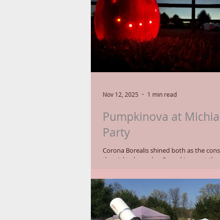
learning curve),
Nov 12, 2025
1 min read
Pumpkinova at Michia
Party
Corona Borealis shined both as the const
the night sky and as Pumpkinova at the
Astronomical Society's (MAS) 15th Annua
MSP-15 launched on Thursday and Frida
clear skies and multiple telescope setups
astronomy enthusiasts and visitors at 
Wildlife Park on October 23-26, 2025. Lit from behind,
seven holes drilled into a pumpkin defi