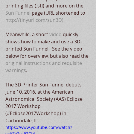
printing files (.stl) and more on the 
Sun Funnel
 page (URL shortened to 
http://tinyurl.com/sun3D)
.
Meanwhile, a short 
video
 quickly 
shows how to make and use a 3D-
printed Sun Funnel.  See the video 
below for overview, but also read the 
original instructions and requisite 
warnings
.
The 3D Printer Sun Funnel debuts 
June 10, 2016, at the American 
Astronomical Society (AAS) Eclipse 
2017 Workshop 
(#Eclipse2017Workshop) in 
Carbondale, IL. 
https://www.youtube.com/watch?
v=Y7o2vs62Cf4