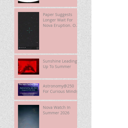
Paper Suggests
Longer Wait For
Nova Eruption. Oh,
Well.
Sunshine Leading
Up To Summer
Astronomy@250
For Curious Minds
Nova Watch In
Summer 2026