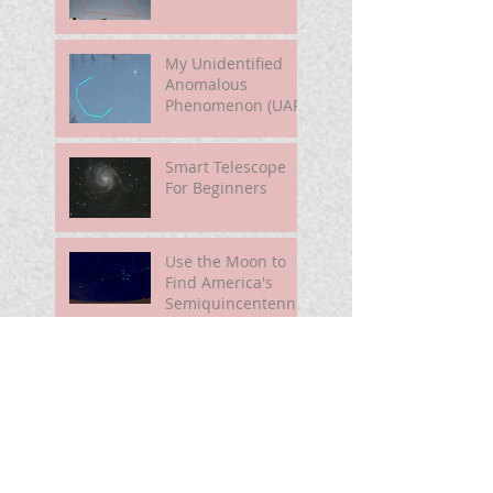
My Unidentified
Anomalous
Phenomenon (UAP)
Smart Telescope
For Beginners
Use the Moon to
Find America's
Semiquincentennia
l Star
First Light of Smart
Telescope