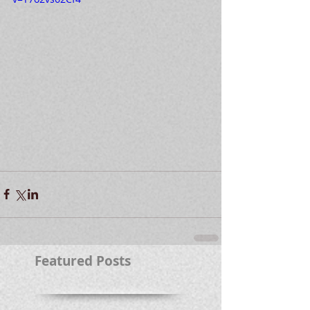
Featured Posts