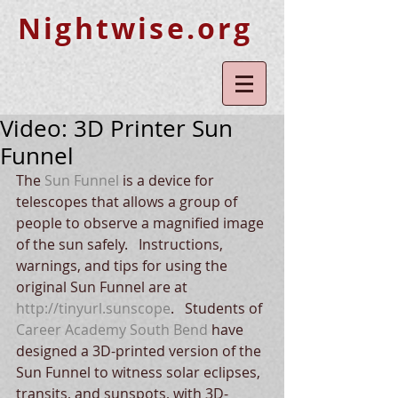
Nightwise.org
Video: 3D Printer Sun
Funnel
The 
Sun Funnel
 is a device for 
telescopes that allows a group of 
people to observe a magnified image 
of the sun safely.   Instructions, 
warnings, and tips for using the 
original Sun Funnel are at 
http://tinyurl.sunscope
.   Students of 
Career Academy South Bend
 have 
designed a 3D-printed version of the 
Sun Funnel to witness solar eclipses, 
transits, and sunspots, with 3D-