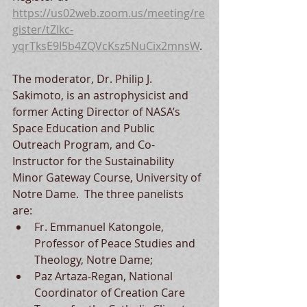
https://us02web.zoom.us/meeting/re
gister/tZIkc-
yqrTksE9I5b4ZQVcKsz5NuCix2mnsW
.
The moderator, Dr. Philip J. 
Sakimoto, is an astrophysicist and 
former Acting Director of NASA’s 
Space Education and Public 
Outreach Program, and Co-
Instructor for the Sustainability 
Minor Gateway Course, University of 
Notre Dame.  The three panelists 
are: 
Fr. Emmanuel Katongole, 
Professor of Peace Studies and 
Theology, Notre Dame; 
Paz Artaza-Regan, National 
Coordinator of Creation Care 