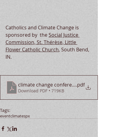
Catholics and Climate Change is 
sponsore
d by  the 
Social Justice 
Commission, St. Thérèse, Little 
Flower Catholic Church
, South Bend, 
IN.  
climate change conference
.pdf
Download PDF • 719KB
Tags:
event
climate
spx