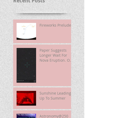
Recent Posts
Fireworks Prelude
Paper Suggests
Longer Wait For
Nova Eruption. Oh,
Well.
Sunshine Leading
Up To Summer
Astronomy@250