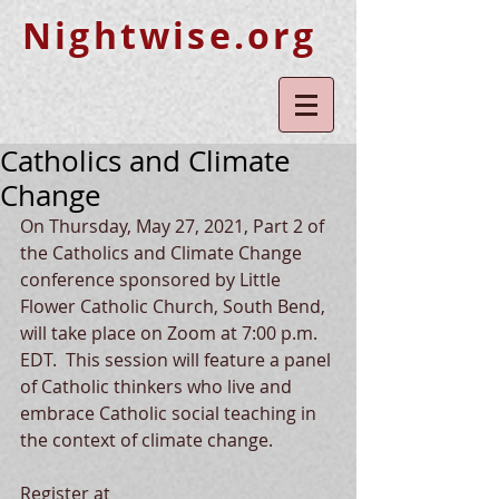
Nightwise.org
Catholics and Climate
Change
On Thursday, May 27, 2021, Part 2 of 
the Catholics and Climate Change 
conference sponsored by Little 
Flower Catholic Church, South Bend, 
will take place on Zoom at 7:00 p.m. 
EDT.  This session will feature a panel 
of Catholic thinkers who live and 
embrace Catholic social teaching in 
the context of climate change.  
Register at 