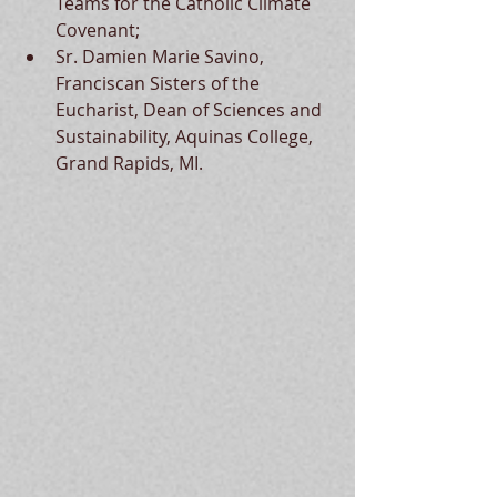
Teams for the Catholic Climate 
Covenant; 
Sr. Damien Marie Savino, 
Franciscan Sisters of the 
Eucharist, Dean of Sciences and 
Sustainability, Aquinas College, 
Grand Rapids, MI.