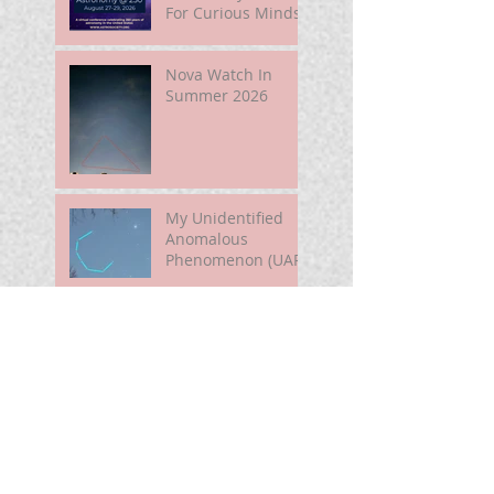
For Curious Minds
Nova Watch In
Summer 2026
My Unidentified
Anomalous
Phenomenon (UAP)
Smart Telescope
For Beginners
Use the Moon to
Find America's
Semiquincentennia
l Star