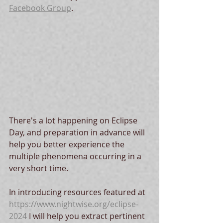
Facebook Group
.  
There's a lot happening on Eclipse 
Day, and preparation in advance will 
help you better experience the 
multiple phenomena occurring in a 
very short time.  
In introducing resources featured at 
https://www.nightwise.org/eclipse-
2024
 I will help you extract pertinent 