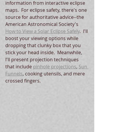
information from interactive eclipse 
maps.  For eclipse safety, there's one 
source for authoritative advice--the 
American Astronomical Society's 
How to View a Solar Eclipse Safely
.  I'll 
boost your viewing options while 
dropping that clunky box that you 
stick your head inside.  Meanwhile, 
I'll present projection techniques 
that include 
pinhole projections
, 
Sun 
Funnels
, cooking utensils, and mere 
crossed fingers.