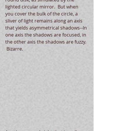
lighted circular mirror.  But when 
you cover the bulk of the circle, a 
sliver of light remains along an axis 
that yields asymmetrical shadows--In 
one axis the shadows are focused, in 
the other axis the shadows are fuzzy. 
 Bizarre.