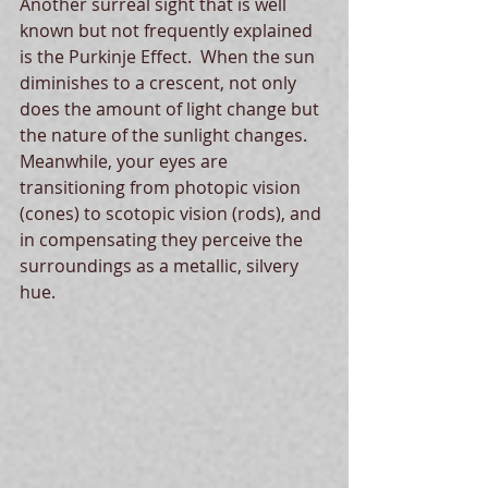
Another surreal sight that is well 
known but not frequently explained 
is the Purkinje Effect.  When the sun 
diminishes to a crescent, not only 
does the amount of light change but 
the nature of the sunlight changes.  
Meanwhile, your eyes are 
transitioning from photopic vision 
(cones) to scotopic vision (rods), and 
in compensating they perceive the 
surroundings as a metallic, silvery 
hue.  