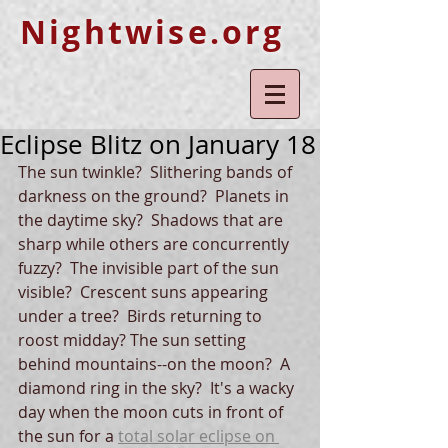
Nightwise.org
Eclipse Blitz on January 18
The sun twinkle?  Slithering bands of 
darkness on the ground?  Planets in 
the daytime sky?  Shadows that are 
sharp while others are concurrently 
fuzzy?  The invisible part of the sun 
visible?  Crescent suns appearing 
under a tree?  Birds returning to 
roost midday? The sun setting 
behind mountains--on the moon?  A 
diamond ring in the sky?  It's a wacky 
day when the moon cuts in front of 
the sun for a 
total solar eclipse on 