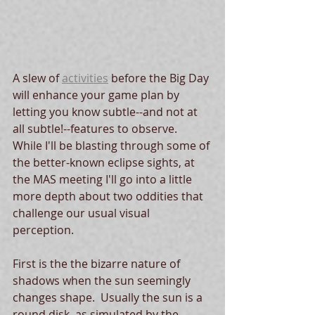
A slew of 
activities
 before the Big Day 
will enhance your game plan by 
letting you know subtle--and not at 
all subtle!--features to observe.  
While I'll be blasting through some of 
the better-known eclipse sights, at 
the MAS meeting I'll go into a little 
more depth about two oddities that 
challenge our usual visual 
perception.  
First is the the bizarre nature of 
shadows when the sun seemingly 
changes shape.  Usually the sun is a 
round disk, as simulated by the 