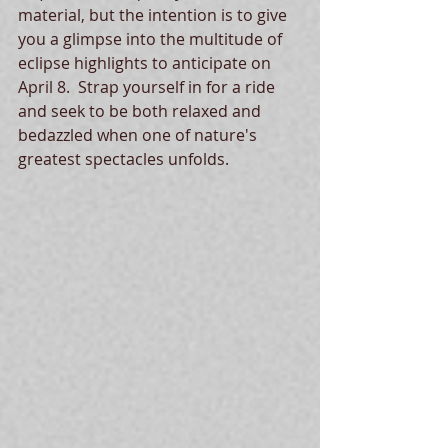
material, but the intention is to give 
you a glimpse into the multitude of 
eclipse highlights to anticipate on 
April 8.  Strap yourself in for a ride 
and seek to be both relaxed and 
bedazzled when one of nature's 
greatest spectacles unfolds.