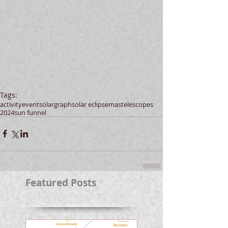
Tags:
activity
event
solargraph
solar eclipse
mas
telescopes
2024
sun funnel
Featured Posts