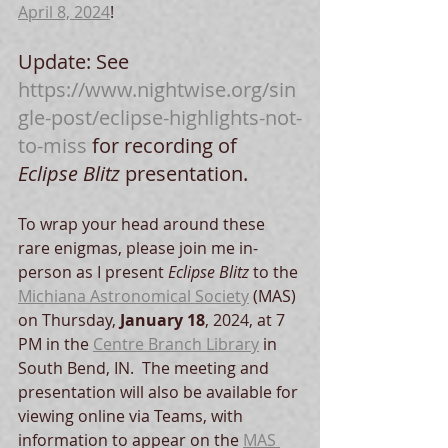
April 8, 2024
!  
Update: See 
https://www.nightwise.org/sin
gle-post/eclipse-highlights-not-
to-miss
 for recording of 
Eclipse Blitz
 presentation.
To wrap your head around these 
rare enigmas, please join me in-
person as I present 
Eclipse Blitz
 to the 
Michiana Astronomical Society
 (MAS) 
on Thursday, 
January 18
, 2024, at 7 
PM in the 
Centre Branch Library
 in 
South Bend, IN.  The meeting and 
presentation will also be available for 
viewing online via Teams, with 
information to appear on the 
MAS 