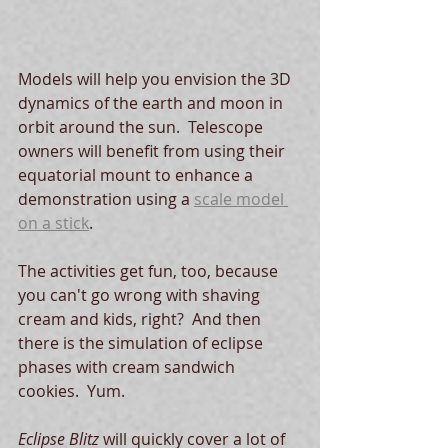
Models will help you envision the 3D 
dynamics of the earth and moon in 
orbit around the sun.  Telescope 
owners will benefit from using their 
equatorial mount to enhance a 
demonstration using a 
scale model 
on a stick
.  
The activities get fun, too, because 
you can't go wrong with shaving 
cream and kids, right?  And then 
there is the simulation of eclipse 
phases with cream sandwich 
cookies.  Yum.
Eclipse Blitz 
will quickly cover a lot of 