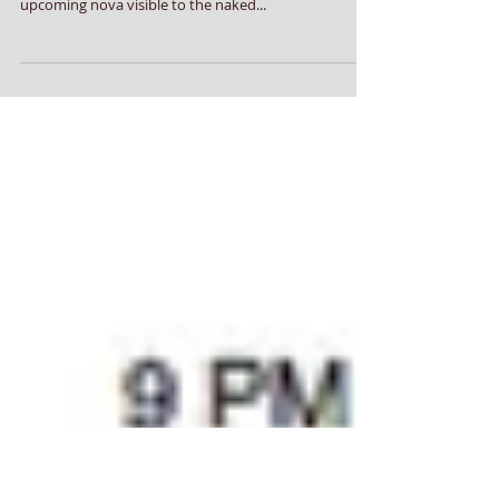
Find Nova Site In Morning Sky
Corona Borealis (CrB) is visible in the morning sky,
allowing stargazers to track the site of a rare
upcoming nova visible to the naked...