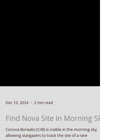
Dec 10, 2024
2 min read