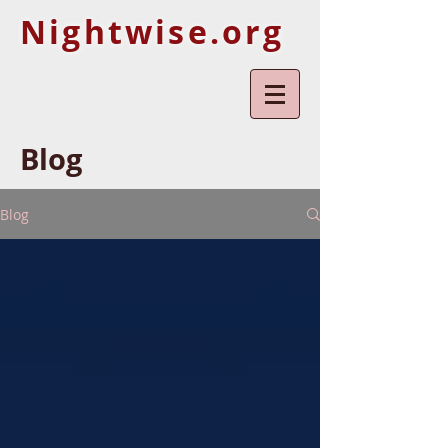
Nightwise.org
Blog
Blog