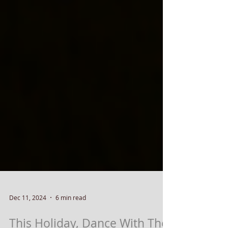
Dec 11, 2024
6 min read