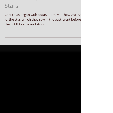
This Holiday, Dance With The
Stars
Christmas began with a star. From Matthew 2:9: "And,
lo, the star, which they saw in the east, went before
them, till it came and stood...