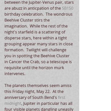
between the Jupiter-Venus pair, stars 
are abuzz in anticpation of the 
SB150
birthday celebration.  The wondrous 
Beehive Cluster stirs the 
imagination.  While the rest of the 
night's starfield is a scattering of 
disperse stars, here within a tight 
grouping appear many stars in close 
formation.  Twilight will challenge 
you in spotting the Beehive Cluster 
in Cancer the Crab, so a telescope is 
requisite until the horizon murk 
intervenes. 
The planets themselves seem amiss 
this Friday night, May 22.  At the 
anniversary of South Bend's 
first 
midnight
, Jupiter in particular has all 
four visible planets dangling uneasily 