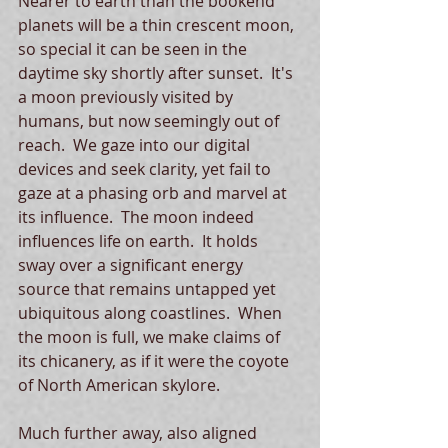
Nearer to earth than the bookend 
planets will be a thin crescent moon, 
so special it can be seen in the 
daytime sky shortly after sunset.  It's 
a moon previously visited by 
humans, but now seemingly out of 
reach.  We gaze into our digital 
devices and seek clarity, yet fail to 
gaze at a phasing orb and marvel at 
its influence.  The moon indeed 
influences life on earth.  It holds 
sway over a significant energy 
source that remains untapped yet 
ubiquitous along coastlines.  When 
the moon is full, we make claims of 
its chicanery, as if it were the coyote 
of North American skylore.   
Much further away, also aligned 