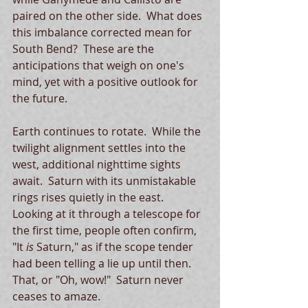
paired on the other side.  What does 
this imbalance corrected mean for 
South Bend?  These are the 
anticipations that weigh on one's 
mind, yet with a positive outlook for 
the future. 
Earth continues to rotate.  While the 
twilight alignment settles into the 
west, additional nighttime sights 
await.  Saturn with its unmistakable 
rings rises quietly in the east.  
Looking at it through a telescope for 
the first time, people often confirm, 
"It 
is 
Saturn," as if the scope tender 
had been telling a lie up until then.  
That, or "Oh, wow!"  Saturn never 
ceases to amaze. 