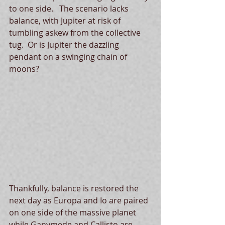
to one side.   The scenario lacks 
balance, with Jupiter at risk of 
tumbling askew from the collective 
tug.  Or is Jupiter the dazzling 
pendant on a swinging chain of 
moons? 
Thankfully, balance is restored the 
next day as Europa and Io are paired 
on one side of the massive planet 
while Ganymede and Callisto are 