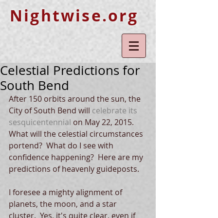
Nightwise.org
Celestial Predictions for
South Bend
After 150 orbits around the sun, the 
City of South Bend will 
celebrate its 
sesquicentennial
 on May 22, 2015.  
What will the celestial circumstances 
portend?  What do I see with 
confidence happening?  Here are my 
predictions of heavenly guideposts. 
I foresee a mighty alignment of 
planets, the moon, and a star 
cluster.  Yes, it's quite clear, even if 