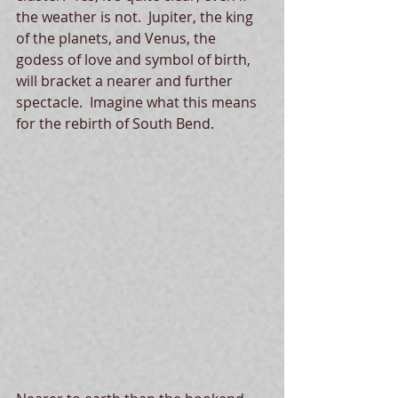
the weather is not.  Jupiter, the king 
of the planets, and Venus, the 
godess of love and symbol of birth, 
will bracket a nearer and further 
spectacle.  Imagine what this means 
for the rebirth of South Bend.   