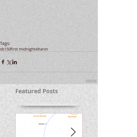
Tags:
sb150
first midnight
eltanin
Featured Posts