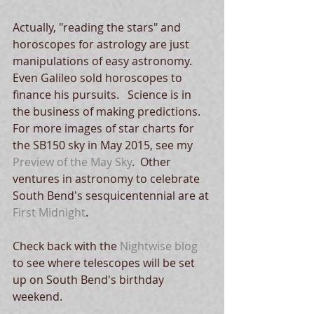
Actually, "reading the stars" and 
horoscopes for astrology are just 
manipulations of easy astronomy.  
Even Galileo sold horoscopes to 
finance his pursuits.   Science is in 
the business of making predictions.  
For more images of star charts for 
the SB150 sky in May 2015, see my 
Preview of the May Sky
.  Other 
ventures in astronomy to celebrate 
South Bend's sesquicentennial are at 
First Midnight
.  
Check back with the 
Nightwise blog
to see where telescopes will be set 
up on South Bend's birthday 
weekend. 