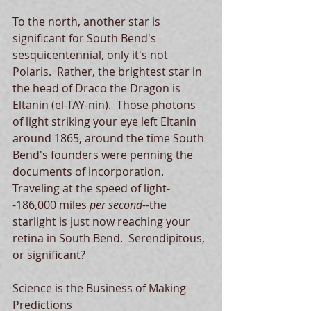
To the north, another star is 
significant for South Bend's 
sesquicentennial, only it's not 
Polaris.  Rather, the brightest star in 
the head of Draco the Dragon is 
Eltanin (el-TAY-nin).  Those photons 
of light striking your eye left Eltanin 
around 1865, around the time South 
Bend's founders were penning the 
documents of incorporation.  
Traveling at the speed of light-
-186,000 miles 
per second
--the 
starlight is just now reaching your 
retina in South Bend.  Serendipitous, 
or significant? 
Science is the Business of Making 
Predictions 