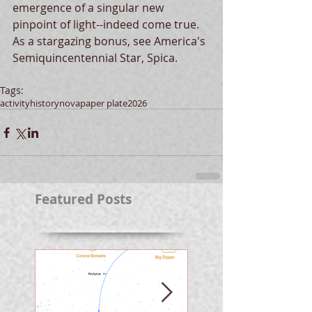
emergence of a singular new 
pinpoint of light--indeed come true.  
As a stargazing bonus, see America's 
Semiquincentennial Star, Spica.
Tags:
activity
history
nova
paper plate
2026
Featured Posts