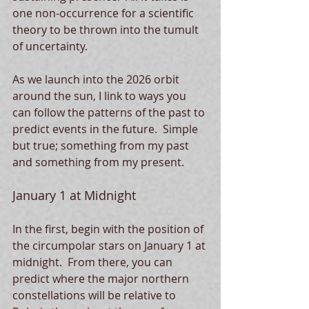
one non-occurrence for a scientific 
theory to be thrown into the tumult 
of uncertainty.  
As we launch into the 2026 orbit 
around the sun, I link to ways you 
can follow the patterns of the past to 
predict events in the future.  Simple 
but true; something from my past 
and something from my present.  
January 1 at Midnight
In the first, begin with the position of 
the circumpolar stars on January 1 at 
midnight.  From there, you can 
predict where the major northern 
constellations will be relative to 