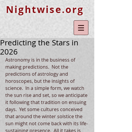
Nightwise.org
Predicting the Stars in
2026
Astronomy is in the business of 
making predictions.  Not the 
predictions of astrology and 
horoscopes, but the insights of 
science.  In a simple form, we watch 
the sun rise and set, so we anticipate 
it following that tradition on ensuing 
days.  Yet some cultures conceived 
that around the winter solstice the 
sun might not come back with its life-
sustaining presence.  All it takes is 