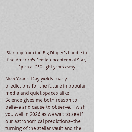
Star hop from the Big Dipper's handle to 
find America's Semiquincentennial Star, 
Spica at 250 light years away.
New Year's Day yields many 
predictions for the future in popular 
media and quiet spaces alike.  
Science gives me both reason to 
believe and cause to observe.  I wish 
you well in 2026 as we wait to see if 
our astronomical predictions--the 
turning of the stellar vault and the 