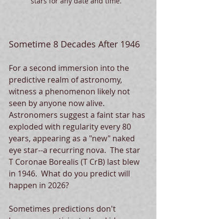
stars for any date and time.  
Sometime 8 Decades After 1946
For a second immersion into the 
predictive realm of astronomy, 
witness a phenomenon likely not 
seen by anyone now alive.  
Astronomers suggest a faint star has 
exploded with regularity every 80 
years, appearing as a "new" naked 
eye star--a recurring nova.  The star 
T Coronae Borealis (T CrB) last blew 
in 1946.  What do you predict will 
happen in 2026?
Sometimes predictions don't 