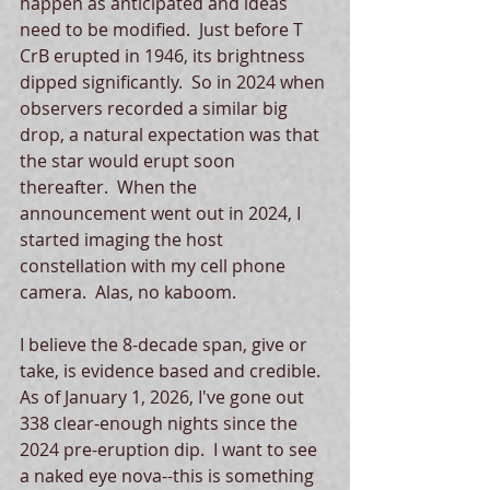
happen as anticipated and ideas 
need to be modified.  Just before T 
CrB erupted in 1946, its brightness 
dipped significantly.  So in 2024 when 
observers recorded a similar big 
drop, a natural expectation was that 
the star would erupt soon 
thereafter.  When the 
announcement went out in 2024, I 
started imaging the host 
constellation with my cell phone 
camera.  Alas, no kaboom.  
I believe the 8-decade span, give or 
take, is evidence based and credible.  
As of January 1, 2026, I've gone out 
338 clear-enough nights since the 
2024 pre-eruption dip.  I want to see 
a naked eye nova--this is something 