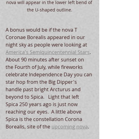
nova will appear in the lower left bend of 
the U-shaped outline.
A bonus would be if the nova T 
Coronae Borealis appeared in our 
night sky as people were looking at 
America's Semiquincentennial Stars
.  
About 90 minutes after sunset on 
the Fourth of July, while fireworks 
celebrate Independence Day you can 
star hop from the Big Dipper's 
handle past bright Arcturus and 
beyond to Spica.   Light that left 
Spica 250 years ago is just now 
reaching our eyes.  A little above 
Spica is the constellation Corona 
Borealis, site of the 
upcoming nova
.  