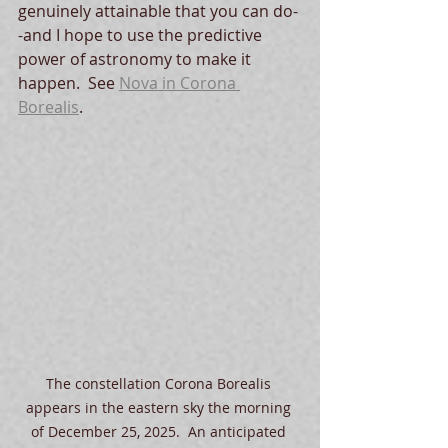
genuinely attainable that you can do-
-and I hope to use the predictive 
power of astronomy to make it 
happen.  See 
Nova in Corona 
Borealis
.  
The constellation Corona Borealis 
appears in the eastern sky the morning 
of December 25, 2025.  An anticipated 