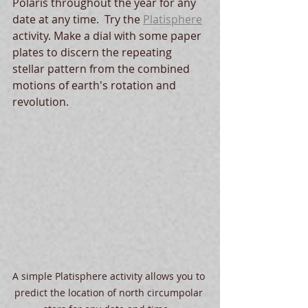
Polaris throughout the year for any 
date at any time.  Try the 
Platisphere
activity. Make a dial with some paper 
plates to discern the repeating 
stellar pattern from the combined 
motions of earth's rotation and 
revolution.  
A simple Platisphere activity allows you to 
predict the location of north circumpolar 