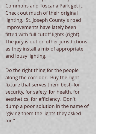
Commons and Toscana Park get it.  
Check out much of their original 
lighting.  St. Joseph County's road 
improvements have lately been 
fitted with full cutoff lights (right).  
The jury is out on other jurisdictions 
as they install a mix of appropriate 
and lousy lighting.   
Do the right thing for the people 
along the corridor.  Buy the right 
fixture that serves them best--for 
security, for safety, for health, for 
aesthetics, for efficiency.  Don't 
dump a poor solution in the name of 
"giving them the lights they asked 
for." 