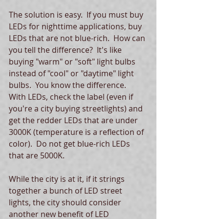
The solution is easy.  If you must buy 
LEDs for nighttime applications, buy 
LEDs that are not blue-rich.  How can 
you tell the difference?  It's like 
buying "warm" or "soft" light bulbs 
instead of "cool" or "daytime" light 
bulbs.  You know the difference.  
With LEDs, check the label (even if 
you're a city buying streetlights) and 
get the redder LEDs that are under 
3000K (temperature is a reflection of 
color).  Do not get blue-rich LEDs 
that are 5000K.   
While the city is at it, if it strings 
together a bunch of LED street 
lights, the city should consider 
another new benefit of LED 