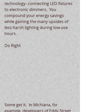
technology--connecting LED fixtures 
to electronic dimmers.  You 
compound your energy savings 
while gaining the many upsides of 
less harsh lighting during low-use 
hours.   
Do Right 
Some get it.  In Michiana, for 
example, developers of Eddy Street 