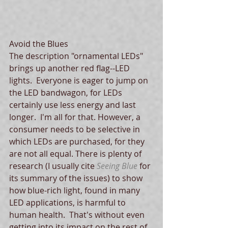
Avoid the Blues 
The description "ornamental LEDs" 
brings up another red flag--LED 
lights.  Everyone is eager to jump on 
the LED bandwagon, for LEDs 
certainly use less energy and last 
longer.  I'm all for that. However, a 
consumer needs to be selective in 
which LEDs are purchased, for they 
are not all equal. There is plenty of 
research (I usually cite 
Seeing Blue
 for 
its summary of the issues) to show 
how blue-rich light, found in many 
LED applications, is harmful to 
human health.  That's without even 
getting into its impact on the rest of 