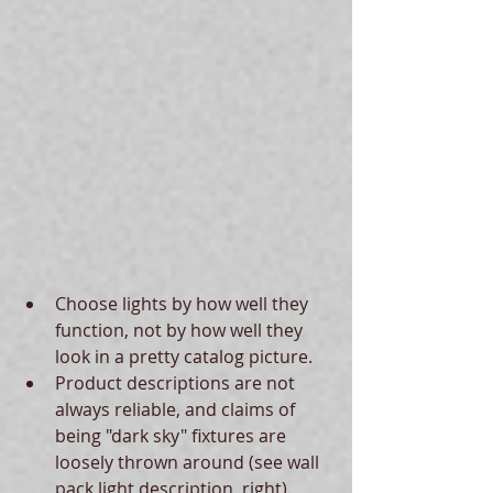
Choose lights by how well they 
function, not by how well they 
look in a pretty catalog picture.  
Product descriptions are not 
always reliable, and claims of 
being "dark sky" fixtures are 
loosely thrown around (see wall 
pack light description, right).  