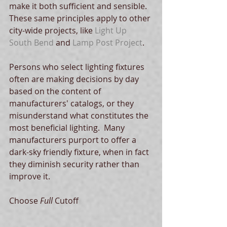
make it both sufficient and sensible.  
These same principles apply to other 
city-wide projects, like 
Light Up 
South Bend
 and 
Lamp Post Project
.   
Persons who select lighting fixtures 
often are making decisions by day 
based on the content of 
manufacturers' catalogs, or they 
misunderstand what constitutes the 
most beneficial lighting.  Many 
manufacturers purport to offer a 
dark-sky friendly fixture, when in fact 
they diminish security rather than 
improve it.   
Choose 
Full
 Cutoff 