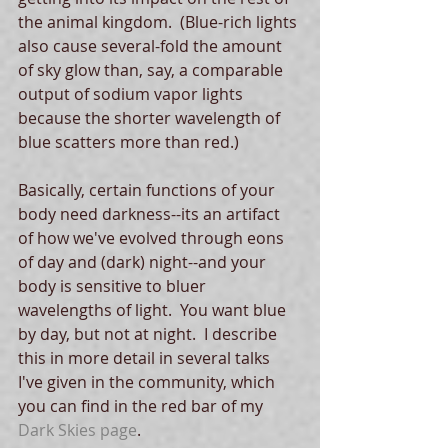
the animal kingdom.  (Blue-rich lights 
also cause several-fold the amount 
of sky glow than, say, a comparable 
output of sodium vapor lights 
because the shorter wavelength of 
blue scatters more than red.) 
Basically, certain functions of your 
body need darkness--its an artifact 
of how we've evolved through eons 
of day and (dark) night--and your 
body is sensitive to bluer 
wavelengths of light.  You want blue 
by day, but not at night.  I describe 
this in more detail in several talks 
I've given in the community, which 
you can find in the red bar of my 
Dark Skies page
. 