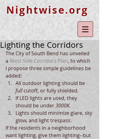
Nightwise.org
Lighting the Corridors
The City of South Bend has unveiled 
a 
West Side Corridors Plan
, to which 
I propose three simple guidelines be 
added:  
All outdoor lighting should be
full 
cutoff, or fully shielded.  
If LED lights are used, they 
should be under
 3000K.
Lights should minimize glare, sky 
glow, and light trespass.  
If the residents in a neighborhood 
want lighting, give them lighting--but 