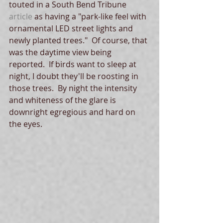
touted in a South Bend Tribune 
article
 as having a "park-like feel with 
ornamental LED street lights and 
newly planted trees."  Of course, that 
was the daytime view being 
reported.  If birds want to sleep at 
night, I doubt they'll be roosting in 
those trees.  By night the intensity 
and whiteness of the glare is 
downright egregious and hard on 
the eyes.  