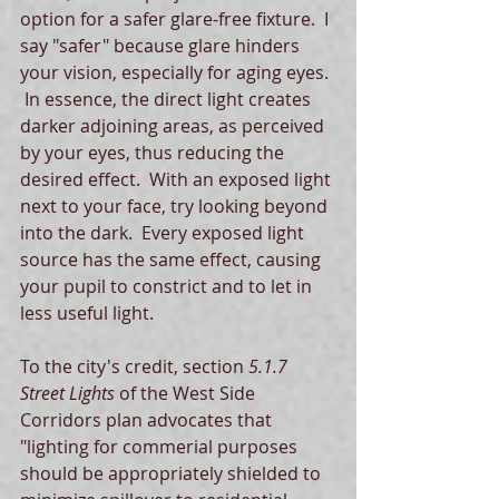
option for a safer glare-free fixture.  I 
say "safer" because glare hinders 
your vision, especially for aging eyes. 
 In essence, the direct light creates 
darker adjoining areas, as perceived 
by your eyes, thus reducing the 
desired effect.  With an exposed light 
next to your face, try looking beyond 
into the dark.  Every exposed light 
source has the same effect, causing 
your pupil to constrict and to let in 
less useful light. 
To the city's credit, section 
5.1.7 
Street Lights
 of the West Side 
Corridors plan advocates that 
"lighting for commerial purposes 
should be appropriately shielded to 