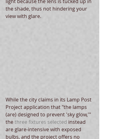
light because the lens is tucked up in 
the shade, thus not hindering your 
view with glare. 
While the city claims in its Lamp Post 
Project application that "the lamps 
(are) designed to prevent 'sky glow,'" 
the 
three fixtures selected
 instead 
are glare-intensive with exposed 
bulbs, and the project offers no 