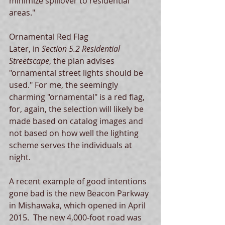
minimize spillover to residential 
areas."   
Ornamental Red Flag 
Later, in 
Section 5.2 Residential 
Streetscape
, the plan advises 
"ornamental street lights should be 
used." For me, the seemingly 
charming "ornamental" is a red flag, 
for, again, the selection will likely be 
made based on catalog images and 
not based on how well the lighting 
scheme serves the individuals at 
night.  
A recent example of good intentions 
gone bad is the new Beacon Parkway 
in Mishawaka, which opened in April 
2015.  The new 4,000-foot road was 