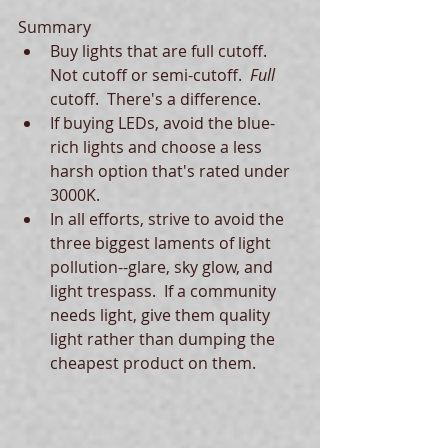
Summary  
Buy lights that are full cutoff.  
Not cutoff or semi-cutoff.  
Full 
cutoff.  There's a difference.  
If buying LEDs, avoid the blue-
rich lights and choose a less 
harsh option that's rated under 
3000K.  
In all efforts, strive to avoid the 
three biggest laments of light 
pollution--glare, sky glow, and 
light trespass.  If a community 
needs light, give them quality 
light rather than dumping the 
cheapest product on them.