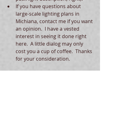
If you have questions about 
large-scale lighting plans in 
Michiana, contact me if you want 
an opinion.  I have a vested 
interest in seeing it done right 
here.  A little dialog may only 
cost you a cup of coffee.  Thanks 
for your consideration.  
Thanks to Michael Divita of the City 
of South Bend Department of 
Community Investment (Planning 
Team) for receiving these comments 
about the West Side Corridors Plan.   
Tags:
dark skies
light