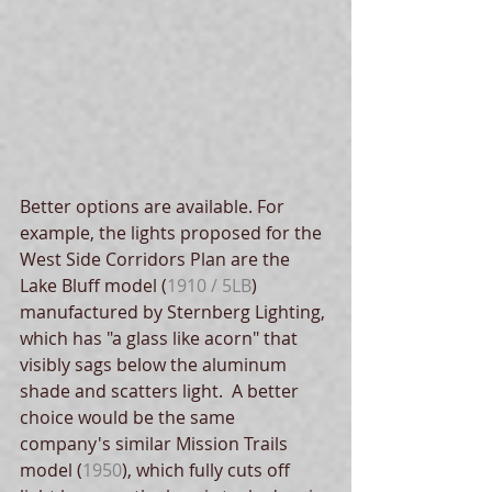
Better options are available. For 
example, the lights proposed for the 
West Side Corridors Plan are the 
Lake Bluff model (
1910 / 5LB
) 
manufactured by Sternberg Lighting, 
which has "a glass like acorn" that 
visibly sags below the aluminum 
shade and scatters light.  A better 
choice would be the same 
company's similar Mission Trails 
model (
1950
), which fully cuts off 