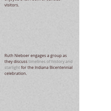
visitors. 
Ruth Nieboer engages a group as 
they discuss 
timelines of history and 
starlight
 for the Indiana Bicentennial 
celebration. 