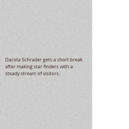
Dacota Schrader gets a short break 
after making star finders with a 
steady stream of visitors. 