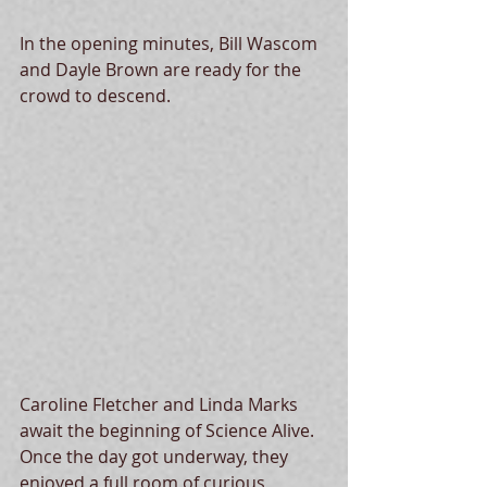
In the opening minutes, Bill Wascom 
and Dayle Brown are ready for the 
crowd to descend. 
Caroline Fletcher and Linda Marks 
await the beginning of Science Alive.  
Once the day got underway, they 
enjoyed a full room of curious 