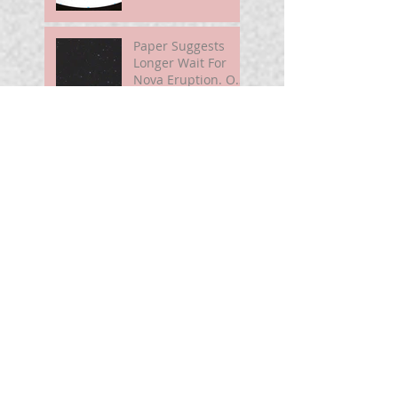
Paper Suggests
Longer Wait For
Nova Eruption. Oh,
Well.
Sunshine Leading
Up To Summer
Astronomy@250
For Curious Minds
Nova Watch In
Summer 2026