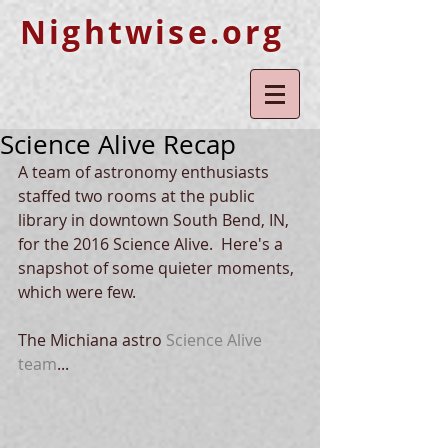
Nightwise.org
Science Alive Recap
A team of astronomy enthusiasts 
staffed two rooms at the public 
library in downtown South Bend, IN, 
for the 2016 Science Alive.  Here's a 
snapshot of some quieter moments, 
which were few. 
The Michiana astro 
Scien
ce Alive 
team
... 