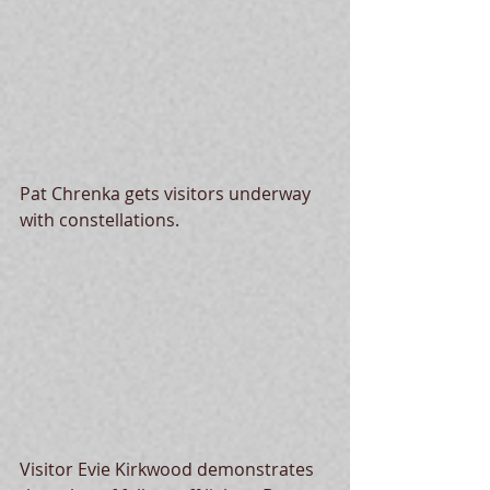
Pat Chrenka gets visitors underway 
with constellations. 
Visitor Evie Kirkwood demonstrates 