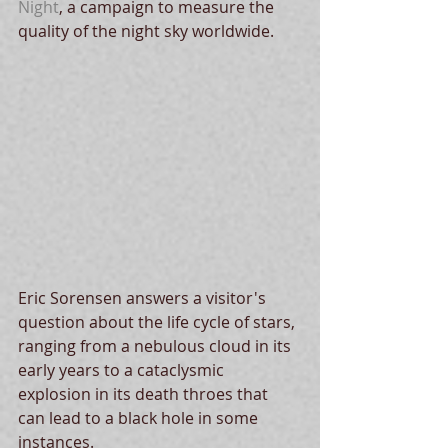
Night
, a campaign to measure the 
quality of the night sky worldwide. 
Eric Sorensen answers a visitor's 
question about the life cycle of stars, 
ranging from a nebulous cloud in its 
early years to a cataclysmic 
explosion in its death throes that 
can lead to a black hole in some 
instances. 