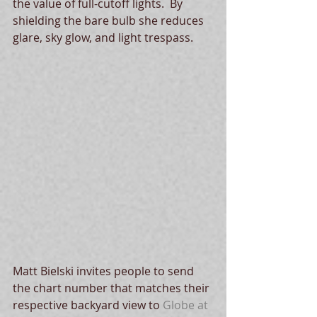
the value of full-cutoff lights.  By 
shielding the bare bulb she reduces 
glare, sky glow, and light trespass.   
Matt Bielski invites people to send 
the chart number that matches their 
respective backyard view to 
Globe at 