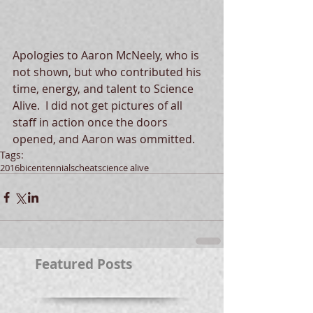
Apologies to Aaron McNeely, who is 
not shown, but who contributed his 
time, energy, and talent to Science 
Alive.  I did not get pictures of all 
staff in action once the doors 
opened, and Aaron was ommitted.
Tags:
2016
bicentennial
scheat
science alive
Featured Posts