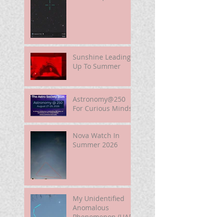
Well.
Sunshine Leading
Up To Summer
Astronomy@250
For Curious Minds
Nova Watch In
Summer 2026
My Unidentified
Anomalous
Phenomenon (UAP)