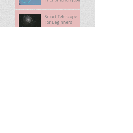
Smart Telescope
For Beginners
Use the Moon to
Find America's
Semiquincentennia
l Star
First Light of Smart
Telescope
Mira Brightening