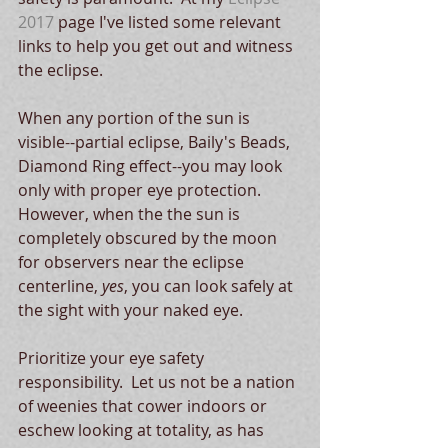
2017
 page I've listed some relevant 
links to help you get out and witness 
the eclipse.
When any portion of the sun is 
visible--partial eclipse, Baily's Beads, 
Diamond Ring effect--you may look 
only with proper eye protection.  
However, when the the sun is 
completely obscured by the moon 
for observers near the eclipse 
centerline, 
yes
, you can look safely at 
the sight with your naked eye.
Prioritize your eye safety 
responsibility.  Let us not be a nation 
of weenies that cower indoors or 
eschew looking at totality, as has 