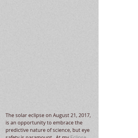
The solar eclipse on August 21, 2017, 
is an opportunity to embrace the 
predictive nature of science, but eye 
safety is paramount.  At my 
Eclipse 