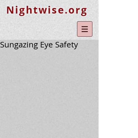
Nightwise.org
Sungazing Eye Safety