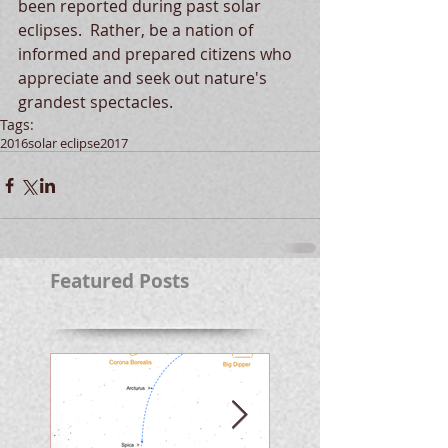
been reported during past solar 
eclipses.  Rather, be a nation of 
informed and prepared citizens who 
appreciate and seek out nature's 
grandest spectacles.
Tags:
2016
solar eclipse
2017
Featured Posts