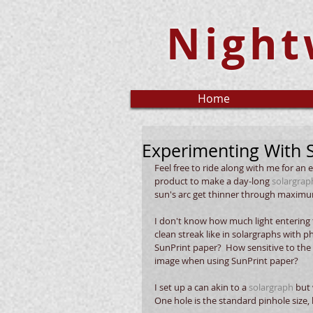
Night
Home
Experimenting With 
Feel free to ride along with me for an 
product to make a day-long 
solargrap
sun's arc get thinner through maximum 
I don't know how much light entering t
clean streak like in solargraphs with p
SunPrint paper?  How sensitive to the
image when using SunPrint paper?
I set up a can akin to a 
solargraph
 but
One hole is the standard pinhole size, 