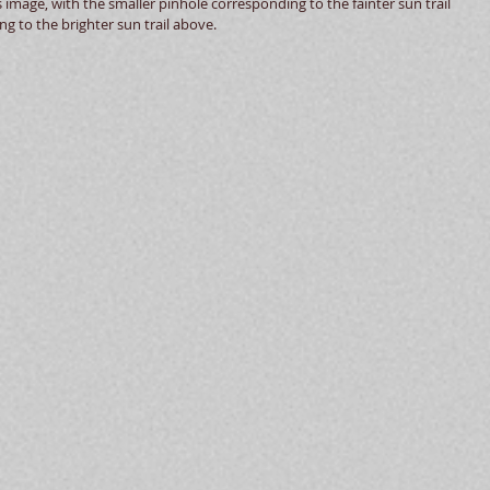
s image, with the smaller pinhole corresponding to the fainter sun trail 
g to the brighter sun trail above.