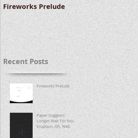
Fireworks Prelude
Paper Suggests
Longer Wait For
Nova Eruption. Oh,
Well.
Recent Posts
Fireworks Prelude
Paper Suggests
Longer Wait For Nova
Eruption. Oh, Well.