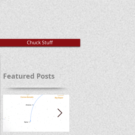
Chuck Stuff
Featured Posts