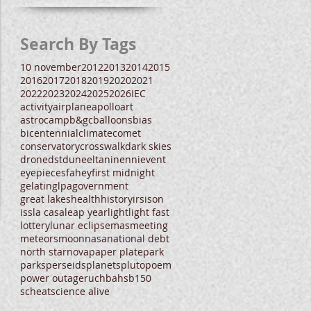
Search By Tags
10 november
2012
2013
2014
2015
2016
2017
2018
2019
2020
2021
2022
2023
2024
2025
2026
IEC
activity
airplane
apollo
art
astrocamp
b&gc
balloons
bias
bicentennial
climate
comet
conservatory
crosswalk
dark skies
drone
dst
dune
eltanin
enni
event
eyepieces
fahey
first midnight
gelatin
glpa
government
great lakes
health
history
irs
ison
iss
la casa
leap year
light
light fast
lottery
lunar eclipse
mas
meeting
meteors
moon
nasa
national debt
north star
nova
paper plate
park
parks
perseids
planets
pluto
poem
power outage
ruchbah
sb150
scheat
science alive