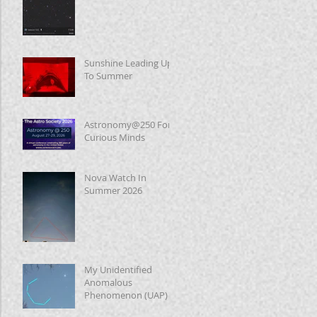
Sunshine Leading Up
To Summer
Astronomy@250 For
Curious Minds
Nova Watch In
Summer 2026
My Unidentified
Anomalous
Phenomenon (UAP)