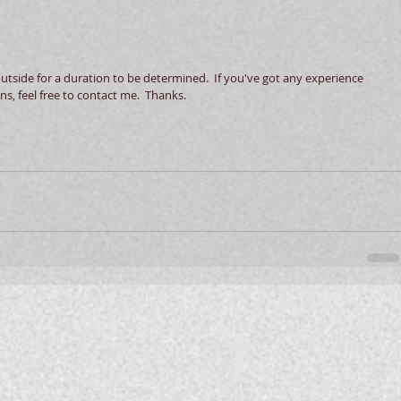
s, feel free to contact me.  Thanks.