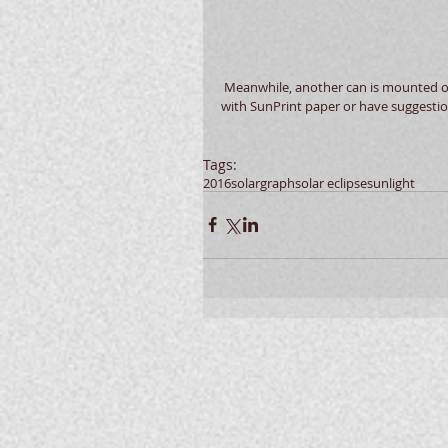
 Meanwhile, another can is mounted outside for a duration to be determined.  If you've got any experience 
with SunPrint paper or have suggestion
Tags:
2016
solargraph
solar eclipse
sun
light