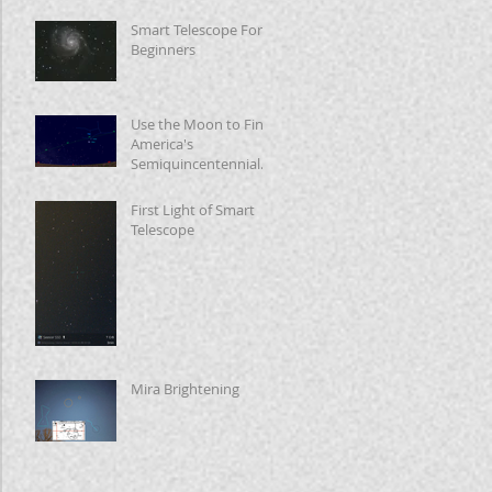
Smart Telescope For
Beginners
Use the Moon to Find
America's
Semiquincentennial
Star
First Light of Smart
Telescope
Mira Brightening