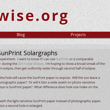
wise.org
Blog
Projects
SunPrint Solargraphs
experiment.  I want to know if I can use 
SunPrint
 or a comparable 
h
 during the 
2017 solar eclipse
.  I'm hoping to show a broad streak of the 
eclipse, then get uniformly wider through second half of eclipse. 
he hole will cause the SunPrint paper to expose.  Will the sun leave a 
hotographic paper?  Or will it blur a wide swath on photo-sensitive 
 sun is SunPrint paper?  What difference does hole size make on the 
 with the light sensitive SunPrint paper instead of photographic paper.  
but a second hole is enlarged.