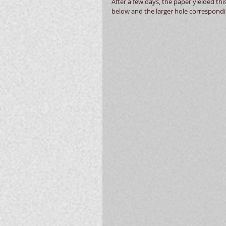
After a few days, the paper yielded thi
below and the larger hole correspondin