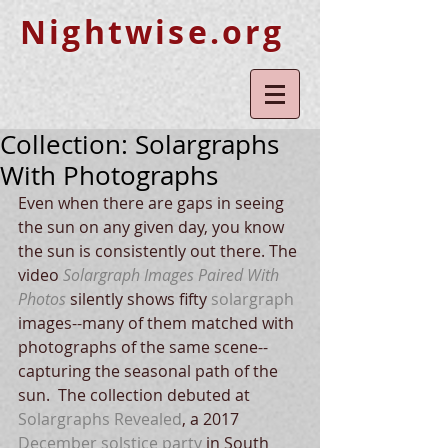
Nightwise.org
Collection: Solargraphs
With Photographs
Even when there are gaps in seeing 
the sun on any given day, you know 
the sun is consistently out there. The 
video 
Solargraph Images Paired With 
Photos
 silently shows fifty
solargraph
images--many of them matched with 
photographs of the same scene--
capturing the seasonal path of the 
sun.  The collection debuted at 
Solargraphs Revealed
, a 2017 
December solstice party
 in South 