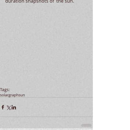
duration snapshots of  the sun. 
Tags:
solargraph
sun