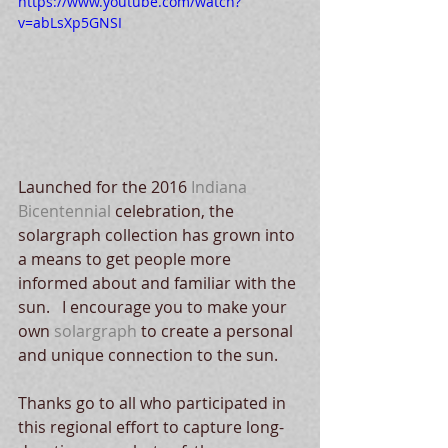
https://www.youtube.com/watch?
v=abLsXp5GNSI
Launched for the 2016 
Indiana 
Bicentennial 
celebration, the 
solargraph collection has grown into 
a means to get people more 
informed about and familiar with the 
sun.   I encourage you to make your 
own 
solargraph
 to create a personal 
and unique connection to the sun. 
Thanks go to all who participated in 
this regional effort to capture long-