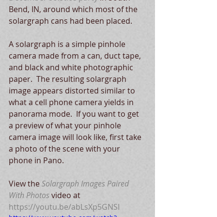
Bend, IN, around which most of the 
solargraph cans had been placed. 
A solargraph is a simple pinhole 
camera made from a can, duct tape, 
and black and white photographic 
paper.  The resulting solargraph 
image appears distorted similar to 
what a cell phone camera yields in 
panorama mode.  If you want to get 
a preview of what your pinhole 
camera image will look like, first take 
a photo of the scene with your 
phone in Pano.
View the 
Solargraph Images Paired 
With Photos
 video at 
https://youtu.be/abLsXp5GNSI