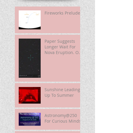
Fireworks Prelude
Paper Suggests
Longer Wait For
Nova Eruption. Oh,
Well.
Sunshine Leading
Up To Summer
Astronomy@250
For Curious Minds