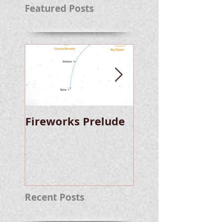
Featured Posts
Fireworks Prelude
Paper Suggests
Longer Wait For
Nova Eruption. Oh,
Well.
Recent Posts