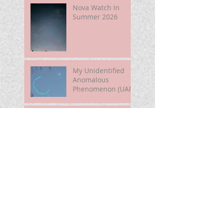
Nova Watch In
Summer 2026
My Unidentified
Anomalous
Phenomenon (UAP)
Smart Telescope
For Beginners
Use the Moon to
Find America's
Semiquincentennia
l Star
First Light of Smart
Telescope