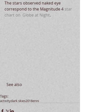
The stars observed naked eye 
correspond to the Magnitude 4 
star 
chart on  Globe at Night
.
  See also 
Tags:
activity
dark skies
2018
enni