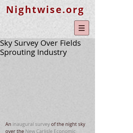
Nightwise.org
Sky Survey Over Fields
Sprouting Industry
An 
inaugural survey
 of the night sky 
over the 
New Carlisle Economic 