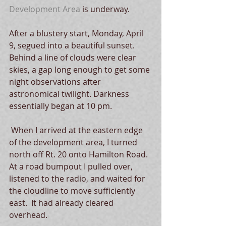
Development Area
 is underway. 
After a blustery start, Monday, April 
9, segued into a beautiful sunset.  
Behind a line of clouds were clear 
skies, a gap long enough to get some 
night observations after 
astronomical twilight. Darkness 
essentially began at 10 pm. 
 When I arrived at the eastern edge 
of the development area, I turned 
north off Rt. 20 onto Hamilton Road.  
At a road bumpout I pulled over, 
listened to the radio, and waited for 
the cloudline to move sufficiently 
east.  It had already cleared 
overhead.  