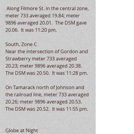
 Along Filmore St. in the central zone, 
meter 733 averaged 19.84; meter 
9896 averaged 20.01.  The DSM gave 
20.06.  It was 11:20 pm. 
South, Zone C
Near the intersection of Gordon and 
Strawberry meter 733 averaged 
20.23; meter 9896 averaged 20.38.  
The DSM was 20.50.  It was 11:28 pm.
On Tamarack north of Johnson and 
the railroad line, meter 733 averaged 
20.26; meter 9896 averaged 20.53.  
The DSM was 20.52.  It was 11:55 pm.
Globe at Night