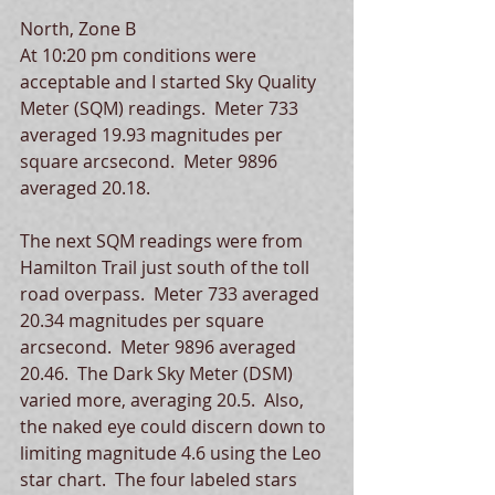
North, Zone B 
At 10:20 pm conditions were 
acceptable and I started Sky Quality 
Meter (SQM) readings.  Meter 733 
averaged 19.93 magnitudes per 
square arcsecond.  Meter 9896 
averaged 20.18.  
The next SQM readings were from 
Hamilton Trail just south of the toll 
road overpass.  Meter 733 averaged 
20.34 magnitudes per square 
arcsecond.  Meter 9896 averaged 
20.46.  The Dark Sky Meter (DSM) 
varied more, averaging 20.5.  Also, 
the naked eye could discern down to 
limiting magnitude 4.6 using the Leo 
star chart.  The four labeled stars 