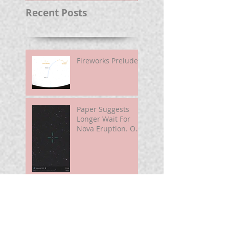
Recent Posts
Fireworks Prelude
Paper Suggests
Longer Wait For
Nova Eruption. Oh,
Well.
Sunshine Leading
Up To Summer