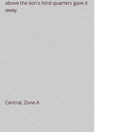
above the lion's hind quarters gave it 
away.
Central, Zone A