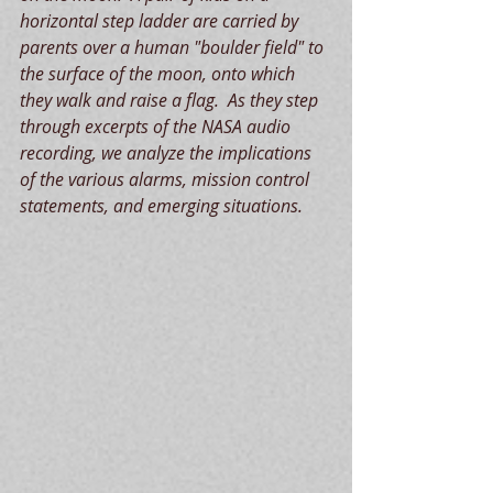
horizontal step ladder are carried by 
parents over a human "boulder field" to 
the surface of the moon, onto which 
they walk and raise a flag.  As they step 
through excerpts of the NASA audio 
recording, we analyze the implications 
of the various alarms, mission control 
statements, and emerging situations. 