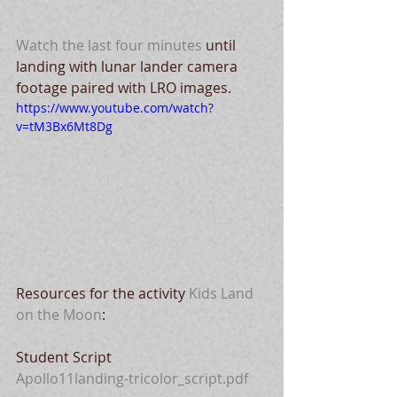
Watch the last four minutes
 until 
landing with lunar lander camera 
footage paired with LRO images.
https://www.youtube.com/watch?
v=tM3Bx6Mt8Dg
Resources for the activity 
Kids Land 
on the Moon
:
Student Script
Apollo11landing-tricolor_script.pdf