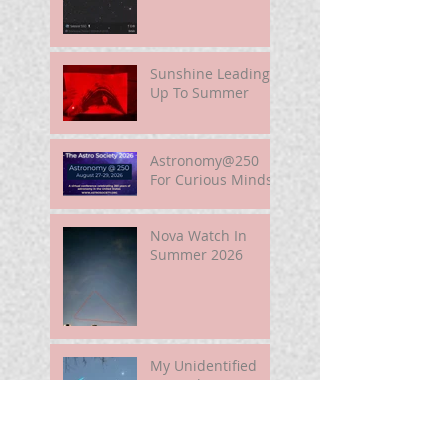
Sunshine Leading
Up To Summer
Astronomy@250
For Curious Minds
Nova Watch In
Summer 2026
My Unidentified
Anomalous
Phenomenon (UAP)