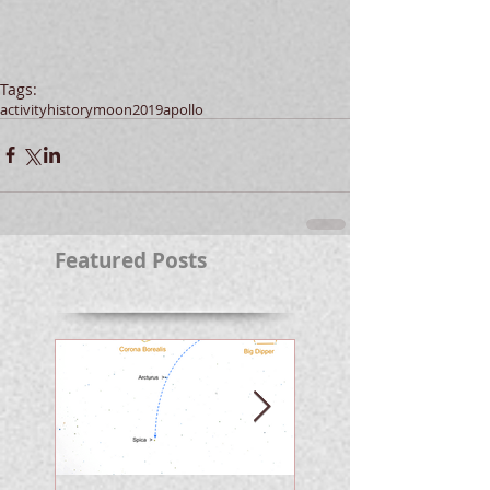
Tags:
activity
history
moon
2019
apollo
Featured Posts