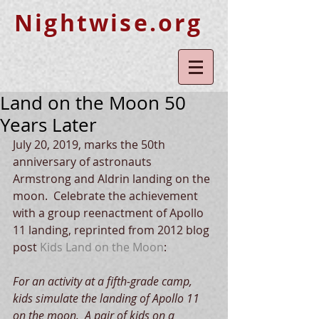
Nightwise.org
Land on the Moon 50
Years Later
July 20, 2019, marks the 50th 
anniversary of astronauts 
Armstrong and Aldrin landing on the 
moon.  Celebrate the achievement 
with a group reenactment of Apollo 
11 landing, reprinted from 2012 blog 
post 
Kids Land on the Moon
:
For an activity at a fifth-grade camp, 
kids simulate the landing of Apollo 11 
on the moon.  A pair of kids on a 