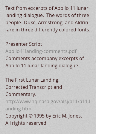
Text from excerpts of Apollo 11 lunar 
landing dialogue.  The words of three 
people--Duke, Armstrong, and Aldrin-
-are in three differently colored fonts.
Presenter Script
Apollo11landing-comments.pdf
Comments accompany excerpts of 
Apollo 11 lunar landing dialogue.  
The First Lunar Landing,
Corrected Transcript and 
Commentary, 
http://www.hq.nasa.gov/alsj/a11/a11.l
anding.html
Copyright © 1995 by Eric M. Jones.
All rights reserved.